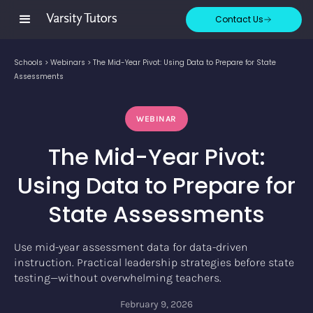
Contact Us
Schools
>
Webinars
>
The Mid-Year Pivot: Using Data to Prepare for State
Assessments
WEBINAR
The Mid-Year Pivot:
Using Data to Prepare for
State Assessments
Use mid-year assessment data for data-driven
instruction. Practical leadership strategies before state
testing—without overwhelming teachers.
February 9, 2026