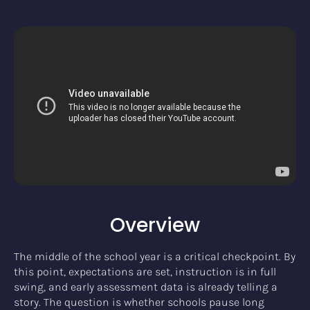
Overview
The middle of the school year is a critical checkpoint. By
this point, expectations are set, instruction is in full
swing, and early assessment data is already telling a
story. The question is whether schools pause long