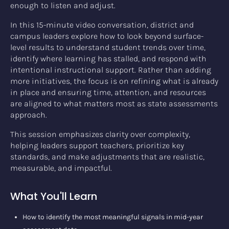
enough to listen and adjust.
In this 15-minute video conversation, district and
campus leaders explore how to look beyond surface-
level results to understand student trends over time,
identify where learning has stalled, and respond with
intentional instructional support. Rather than adding
more initiatives, the focus is on refining what is already
in place and ensuring time, attention, and resources
are aligned to what matters most as state assessments
approach.
This session emphasizes clarity over complexity,
helping leaders support teachers, prioritize key
standards, and make adjustments that are realistic,
measurable, and impactful.
What You'll Learn
How to identify the most meaningful signals in mid-year