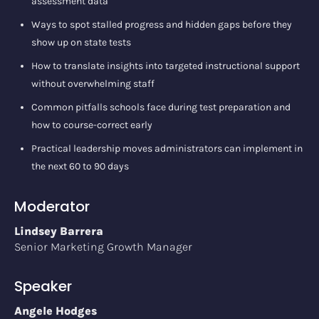
assessment data
Ways to spot stalled progress and hidden gaps before they
show up on state tests
How to translate insights into targeted instructional support
without overwhelming staff
Common pitfalls schools face during test preparation and
how to course-correct early
Practical leadership moves administrators can implement in
the next 60 to 90 days
Moderator
Lindsey Barrera
Senior Marketing Growth Manager
Speaker
Angele Hodges