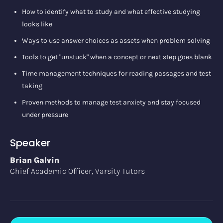
How to identify what to study and what effective studying
looks like
Ways to use answer choices as assets when problem solving
Tools to get "unstuck" when a concept or next step goes blank
Time management techniques for reading passages and test
taking
Proven methods to manage test anxiety and stay focused
under pressure
Speaker
Brian Galvin
Chief Academic Officer, Varsity Tutors