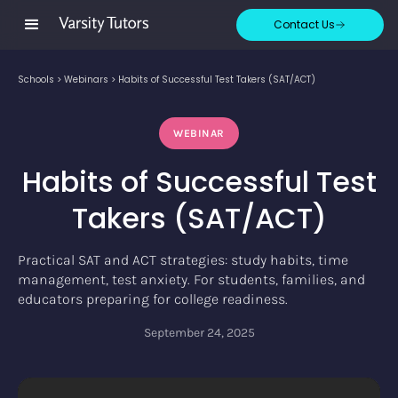
Contact Us
Schools
>
Webinars
>
Habits of Successful Test Takers (SAT/ACT)
WEBINAR
Habits of Successful Test
Takers (SAT/ACT)
Practical SAT and ACT strategies: study habits, time
management, test anxiety. For students, families, and
educators preparing for college readiness.
September 24, 2025