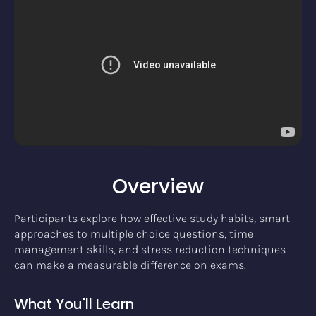
Overview
Participants explore how effective study habits, smart
approaches to multiple choice questions, time
management skills, and stress reduction techniques
can make a measurable difference on exams.
What You'll Learn