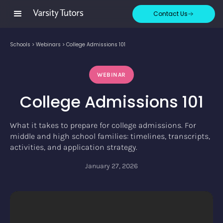
Contact Us
Schools
>
Webinars
>
College Admissions 101
WEBINAR
College Admissions 101
What it takes to prepare for college admissions. For
middle and high school families: timelines, transcripts,
activities, and application strategy.
January 27, 2026