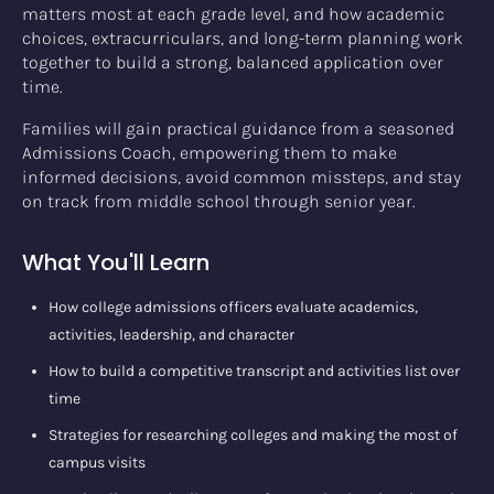
matters most at each grade level, and how academic
choices, extracurriculars, and long-term planning work
together to build a strong, balanced application over
time.
Families will gain practical guidance from a seasoned
Admissions Coach, empowering them to make
informed decisions, avoid common missteps, and stay
on track from middle school through senior year.
What You'll Learn
How college admissions officers evaluate academics,
activities, leadership, and character
How to build a competitive transcript and activities list over
time
Strategies for researching colleges and making the most of
campus visits