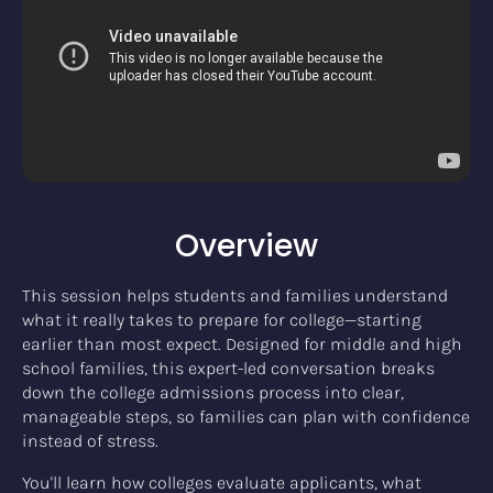
Overview
This session helps students and families understand
what it really takes to prepare for college—starting
earlier than most expect. Designed for middle and high
school families, this expert-led conversation breaks
down the college admissions process into clear,
manageable steps, so families can plan with confidence
instead of stress.
You'll learn how colleges evaluate applicants, what