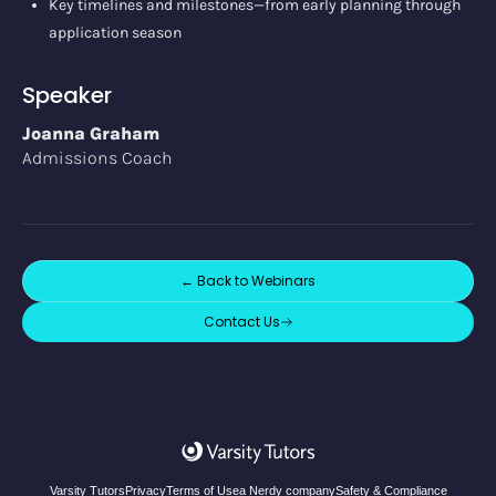
Key timelines and milestones—from early planning through
application season
Speaker
Joanna Graham
Admissions Coach
← Back to
Webinars
Contact Us
Varsity Tutors
Privacy
Terms of Use
a Nerdy company
Safety & Compliance