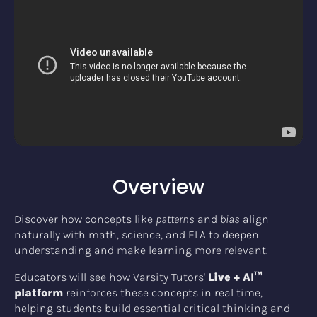
Overview
Discover how concepts like
patterns
and
bias
align
naturally with math, science, and ELA to deepen
understanding and make learning more relevant.
Educators will see how Varsity Tutors'
Live + AI™
platform
reinforces these concepts in real time,
helping students build essential critical thinking and