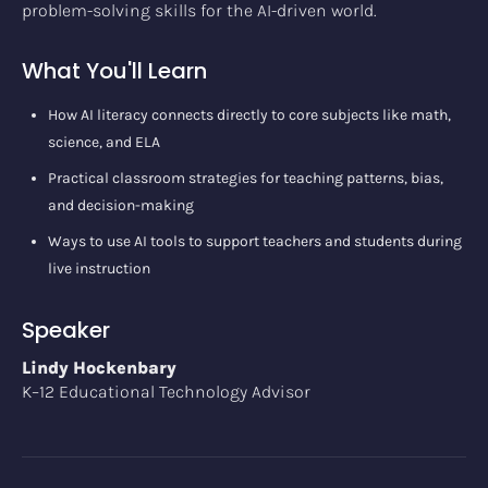
problem-solving skills for the AI-driven world.
What You'll Learn
How AI literacy connects directly to core subjects like math,
science, and ELA
Practical classroom strategies for teaching patterns, bias,
and decision-making
Ways to use AI tools to support teachers and students during
live instruction
Speaker
Lindy Hockenbary
K–12 Educational Technology Advisor