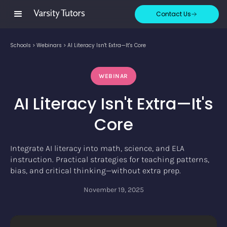
Contact Us
Schools
>
Webinars
>
AI Literacy Isn't Extra—It's Core
WEBINAR
AI Literacy Isn't Extra—It's
Core
Integrate AI literacy into math, science, and ELA
instruction. Practical strategies for teaching patterns,
bias, and critical thinking—without extra prep.
November 19, 2025