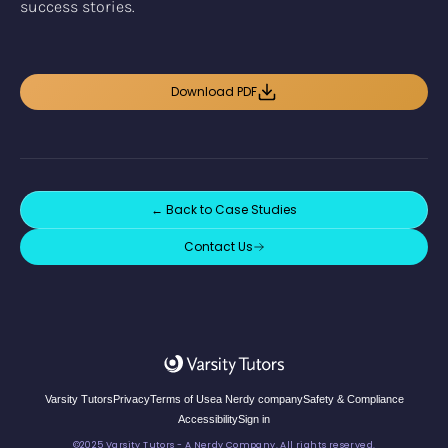
success stories.
Download PDF
← Back to
Case Studies
Contact Us
Varsity Tutors
Privacy
Terms of Use
a Nerdy company
Safety & Compliance
Accessibility
Sign in
©2025 Varsity Tutors - A Nerdy Company. All rights reserved.