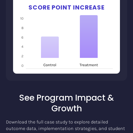
SCORE POINT INCREASE
10
8
6
4
2
Control
Treatment
0
See Program Impact &
Growth
Download the full case study to explore detailed
outcome data, implementation strategies, and student