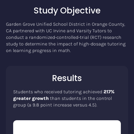
Study Objective
Garden Grove Unified School District in Orange County,
CA partnered with UC Irvine and Varsity Tutors to
conduct a randomized-controlled-trial (RCT) research
study to determine the impact of high-dosage tutoring
on learning progress in math.
Results
Students who received tutoring achieved
217%
greater growth
than students in the control
group (a 9.8 point increase versus 4.5).