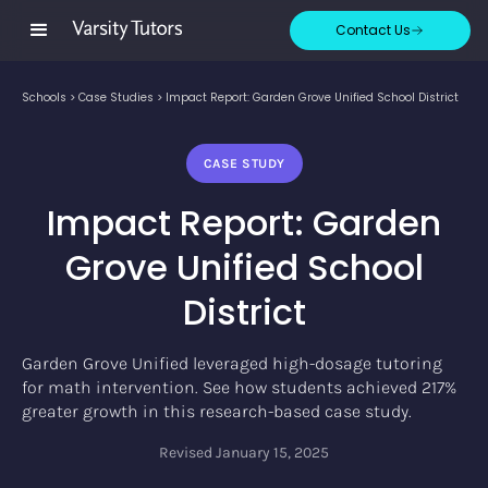
Contact Us
Schools
>
Case Studies
>
Impact Report: Garden Grove Unified School District
CASE STUDY
Impact Report: Garden
Grove Unified School
District
Garden Grove Unified leveraged high-dosage tutoring
for math intervention. See how students achieved 217%
greater growth in this research-based case study.
Revised
January 15, 2025