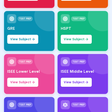
TEST PREP
TEST PREP
GRE
HSPT
View Subject
View Subject
TEST PREP
TEST PREP
ISEE Lower Level
ISEE Middle Level
View Subject
View Subject
TEST PREP
TEST PREP