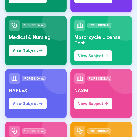
PROFESSIONAL
PROFESSIONAL
Medical & Nursing
Motorcycle License
Test
View Subject
View Subject
PROFESSIONAL
PROFESSIONAL
NAPLEX
NASM
View Subject
View Subject
PROFESSIONAL
PROFESSIONAL