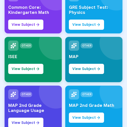
Common Core:
GRE Subject Test:
Kindergarten Math
Physics
View Subject
View Subject
OTHER
OTHER
ISEE
MAP
View Subject
View Subject
OTHER
OTHER
MAP 2nd Grade
MAP 2nd Grade Math
Language Usage
View Subject
View Subject