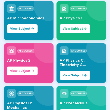
AP COURSES
AP COURSES
AP Microeconomics
AP Physics 1
View Subject
View Subject
AP COURSES
AP COURSES
AP Physics 2
AP Physics C:
Electricity &
Magnetism
View Subject
View Subject
AP COURSES
AP COURSES
AP Physics C:
AP Precalculus
Mechanics