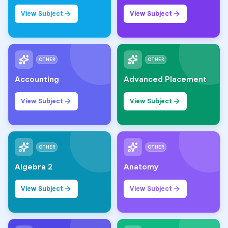
View Subject
View Subject
OTHER
OTHER
Accounting
Advanced Placement
View Subject
View Subject
OTHER
OTHER
Algebra 2
Anatomy
View Subject
View Subject