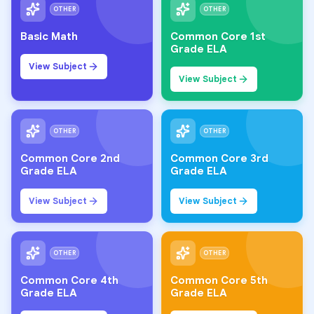
OTHER
OTHER
Basic Math
Common Core 1st
Grade ELA
View Subject
View Subject
OTHER
OTHER
Common Core 2nd
Common Core 3rd
Grade ELA
Grade ELA
View Subject
View Subject
OTHER
OTHER
Common Core 4th
Common Core 5th
Grade ELA
Grade ELA