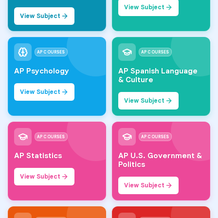
View Subject
View Subject
AP COURSES
AP COURSES
AP Psychology
AP Spanish Language
& Culture
View Subject
View Subject
AP COURSES
AP COURSES
AP Statistics
AP U.S. Government &
Politics
View Subject
View Subject