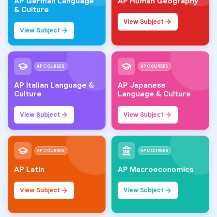
AP German Language
AP Human Geography
& Culture
View Subject
View Subject
AP COURSES
AP COURSES
AP Italian Language &
AP Japanese
Culture
Language & Culture
View Subject
View Subject
AP COURSES
AP COURSES
AP Latin
AP Macroeconomics
View Subject
View Subject