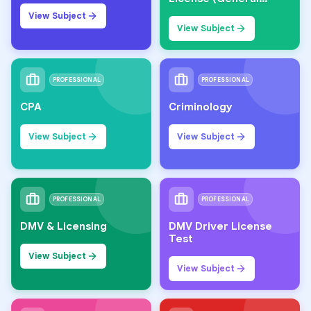
Knowledge)
View Subject
View Subject
PROFESSIONAL
PROFESSIONAL
CPA
Criminology
View Subject
View Subject
PROFESSIONAL
PROFESSIONAL
DMV & Licensing
DMV Driver License
Test
View Subject
View Subject