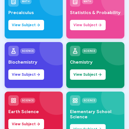
MATH
MATH
Precalculus
Statistics & Probability
View Subject
View Subject
SCIENCE
SCIENCE
Biochemistry
Chemistry
View Subject
View Subject
SCIENCE
SCIENCE
Earth Science
Elementary School
Science
View Subject