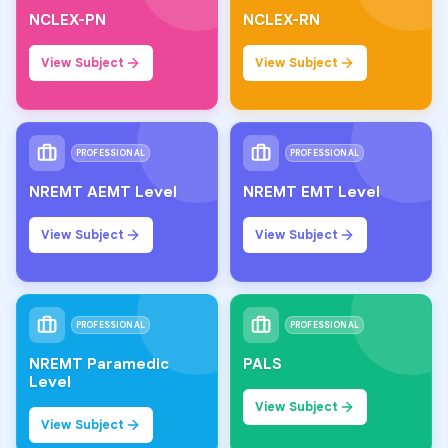
NCLEX-PN
NCLEX-RN
View Subject
View Subject
PROFESSIONAL
PROFESSIONAL
NREMT AEMT Level
NREMT EMT Level
View Subject
View Subject
PROFESSIONAL
PROFESSIONAL
NREMT Paramedic
PALS
Level
View Subject
View Subject