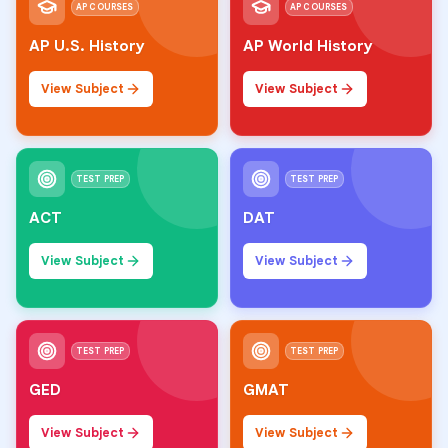
AP COURSES
AP COURSES
AP U.S. History
AP World History
View Subject
View Subject
TEST PREP
TEST PREP
ACT
DAT
View Subject
View Subject
TEST PREP
TEST PREP
GED
GMAT
View Subject
View Subject