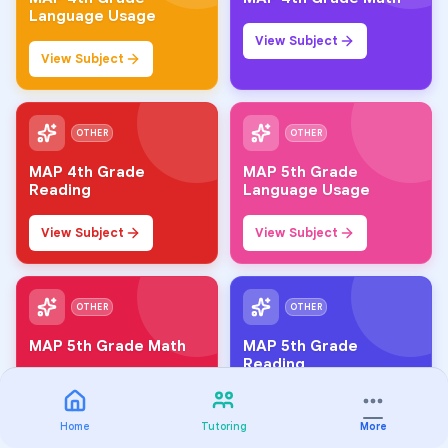
Language Usage
View Subject
View Subject
OTHER
OTHER
MAP 4th Grade
MAP 5th Grade
Reading
Language Usage
View Subject
View Subject
OTHER
OTHER
MAP 5th Grade Math
MAP 5th Grade
Reading
View Subject
View Subject
Home
Tutoring
More