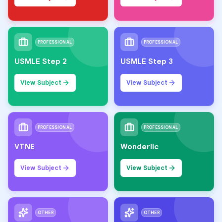
PROFESSIONAL
PROFESSIONAL
USMLE Step 2
USMLE Step 3
View Subject
View Subject
PROFESSIONAL
PROFESSIONAL
VTNE
Wonderlic
View Subject
View Subject
OTHER
OTHER