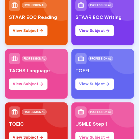
PROFESSIONAL
PROFESSIONAL
STAAR EOC Reading
STAAR EOC Writing
View Subject
View Subject
PROFESSIONAL
PROFESSIONAL
TACHS Language
TOEFL
View Subject
View Subject
PROFESSIONAL
PROFESSIONAL
TOEIC
USMLE Step 1
View Subject
View Subject