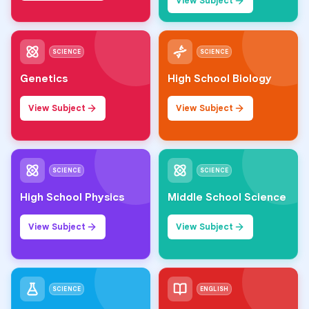
View Subject
SCIENCE
SCIENCE
Genetics
High School Biology
View Subject
View Subject
SCIENCE
SCIENCE
High School Physics
Middle School Science
View Subject
View Subject
SCIENCE
ENGLISH