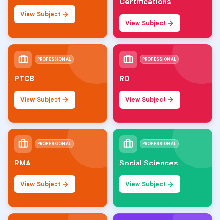
Certifications
View Subject
View Subject
PROFESSIONAL
PROFESSIONAL
PTCB
RD
View Subject
View Subject
PROFESSIONAL
PROFESSIONAL
RMA
Social Sciences
View Subject
View Subject