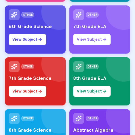
OTHER
OTHER
6th Grade Science
7th Grade ELA
View Subject
View Subject
OTHER
OTHER
7th Grade Science
8th Grade ELA
View Subject
View Subject
OTHER
OTHER
8th Grade Science
Abstract Algebra