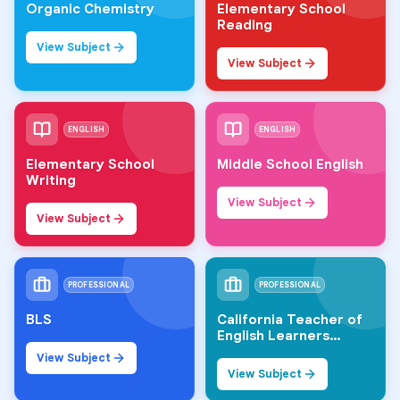
Organic Chemistry
Elementary School
Reading
View Subject
View Subject
ENGLISH
ENGLISH
Elementary School
Middle School English
Writing
View Subject
View Subject
PROFESSIONAL
PROFESSIONAL
BLS
California Teacher of
English Learners
(CTEL)
View Subject
View Subject