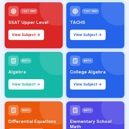
TEST PREP
TEST PREP
SSAT Upper Level
TACHS
View Subject
View Subject
MATH
MATH
Algebra
College Algebra
View Subject
View Subject
MATH
MATH
Differential Equations
Elementary School
Math