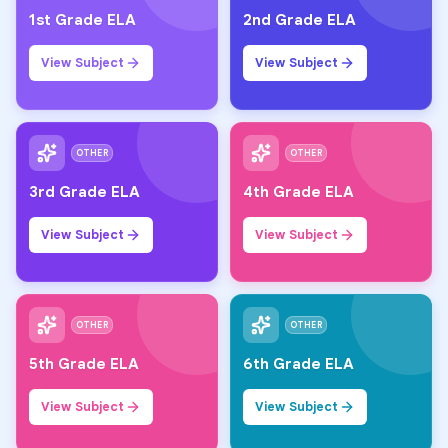
1st Grade ELA
2nd Grade ELA
View Subject
View Subject
OTHER
OTHER
3rd Grade ELA
4th Grade ELA
View Subject
View Subject
OTHER
OTHER
5th Grade ELA
6th Grade ELA
View Subject
View Subject