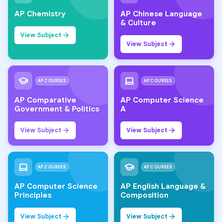
AP Chemistry
AP Chinese Language
& Culture
View Subject
View Subject
AP COURSES
AP COURSES
AP Comparative
AP Computer Science
Government & Politics
A
View Subject
View Subject
AP COURSES
AP COURSES
AP Computer Science
AP English Language &
Principles
Composition
View Subject
View Subject