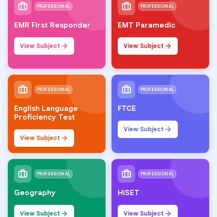
PROFESSIONAL
PROFESSIONAL
EMR First Responder
EMT Paramedic
View Subject
View Subject
PROFESSIONAL
PROFESSIONAL
English Language
FTCE
Proficiency Test
View Subject
View Subject
PROFESSIONAL
PROFESSIONAL
Geography
HiSET
View Subject
View Subject