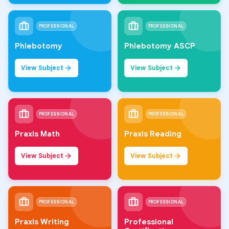
PROFESSIONAL
PROFESSIONAL
Phlebotomy
Phlebotomy ASCP
View Subject
View Subject
PROFESSIONAL
PROFESSIONAL
Praxis Math
Praxis Reading
View Subject
View Subject
PROFESSIONAL
PROFESSIONAL
Praxis Writing
Professional