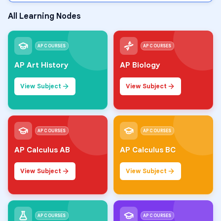
All Learning Nodes
AP COURSES
AP COURSES
AP Art History
AP Biology
View Subject
View Subject
AP COURSES
AP COURSES
AP Calculus AB
AP Calculus BC
View Subject
View Subject
AP COURSES
AP COURSES