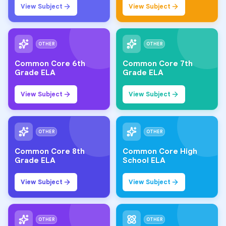
View Subject
View Subject
OTHER
OTHER
Common Core 6th
Common Core 7th
Grade ELA
Grade ELA
View Subject
View Subject
OTHER
OTHER
Common Core 8th
Common Core High
Grade ELA
School ELA
View Subject
View Subject
OTHER
OTHER