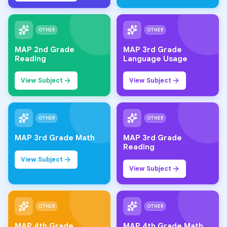
OTHER
OTHER
MAP 2nd Grade
MAP 3rd Grade
Reading
Language Usage
View Subject
View Subject
OTHER
OTHER
MAP 3rd Grade Math
MAP 3rd Grade
Reading
View Subject
View Subject
OTHER
OTHER
MAP 4th Grade
MAP 4th Grade Math