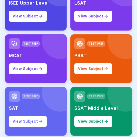
ISEE Upper Level
LSAT
View Subject
View Subject
TEST PREP
TEST PREP
MCAT
PSAT
View Subject
View Subject
TEST PREP
TEST PREP
SAT
SSAT Middle Level
View Subject
View Subject