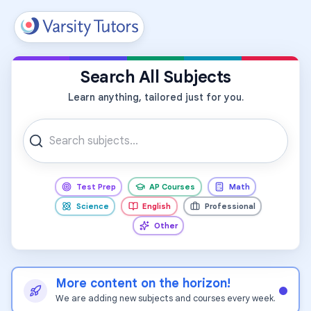
All Subjects
Search All Subjects
Learn anything, tailored just for you.
Test Prep
AP Courses
Math
Science
English
Professional
Other
More content on the horizon!
We are adding new subjects and courses every week.