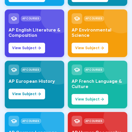
AP COURSES
AP COURSES
AP English Literature &
AP Environmental
Composition
Science
View Subject
View Subject
AP COURSES
AP COURSES
AP European History
AP French Language &
Culture
View Subject
View Subject
AP COURSES
AP COURSES