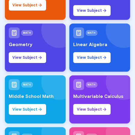
View Subject
View Subject
MATH
MATH
Geometry
Linear Algebra
View Subject
View Subject
MATH
MATH
Middle School Math
Multivariable Calculus
View Subject
View Subject