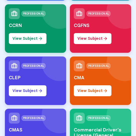
PROFESSIONAL
PROFESSIONAL
CCRN
CGFNS
View Subject
View Subject
PROFESSIONAL
PROFESSIONAL
CLEP
CMA
View Subject
View Subject
PROFESSIONAL
PROFESSIONAL
CMAS
Commercial Driver's
License (General