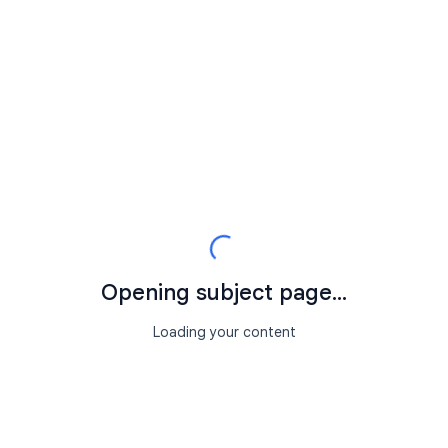
Opening subject page...
Loading your content