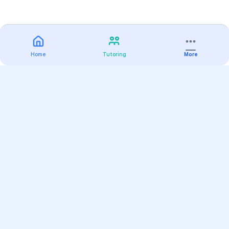
Home
Tutoring
More
Practice
All Subjects
Algebra Flashcards
SAT Math Practice Tests
Math Question of the Day
Live Classes
On-Demand Courses
Varsity Tutors
Find a Tutor