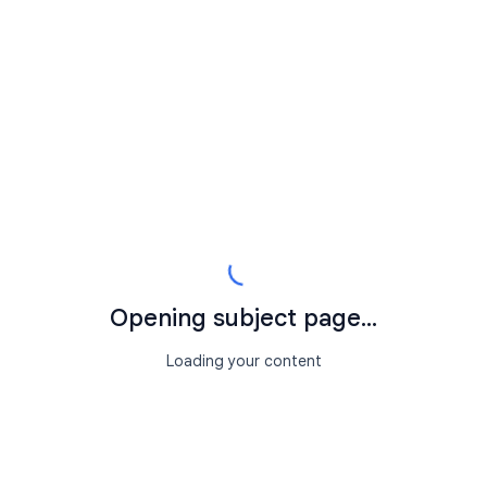
Opening subject page...
Loading your content