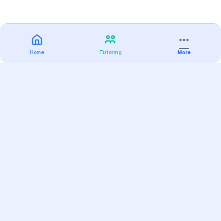
Home
Tutoring
More
Practice
All Subjects
Algebra Flashcards
SAT Math Practice Tests
Math Question of the Day
Live Classes
On-Demand Courses
Varsity Tutors
Find a Tutor