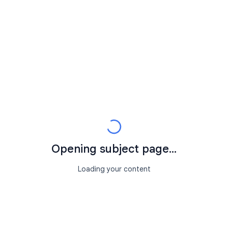
Opening subject page...
Loading your content