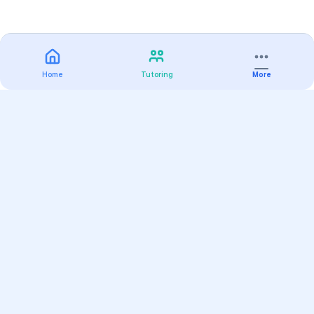
Home
Tutoring
More
Practice
All Subjects
Algebra Flashcards
SAT Math Practice Tests
Math Question of the Day
Live Classes
On-Demand Courses
Varsity Tutors
Find a Tutor