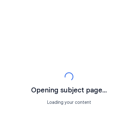
Opening subject page...
Loading your content