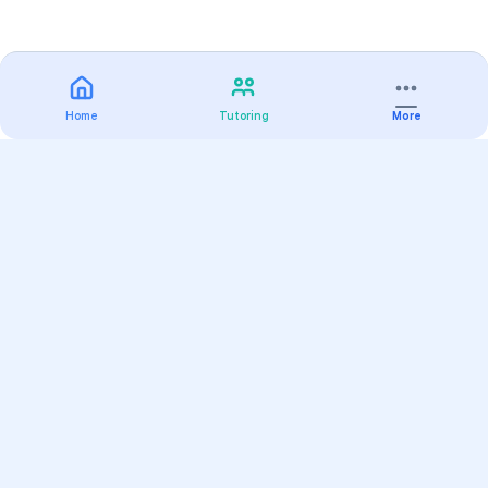
Home
Tutoring
More
Practice
All Subjects
Algebra Flashcards
SAT Math Practice Tests
Math Question of the Day
Live Classes
On-Demand Courses
Varsity Tutors
Find a Tutor