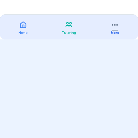
Home
Tutoring
More
Practice
All Subjects
Algebra Flashcards
SAT Math Practice Tests
Math Question of the Day
Live Classes
On-Demand Courses
Varsity Tutors
Find a Tutor