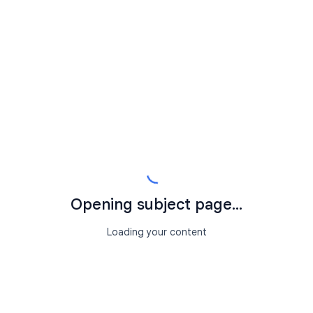
Opening subject page...
Loading your content