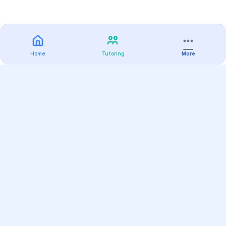
Home
Tutoring
More
Practice
All Subjects
Algebra Flashcards
SAT Math Practice Tests
Math Question of the Day
Live Classes
On-Demand Courses
Varsity Tutors
Find a Tutor