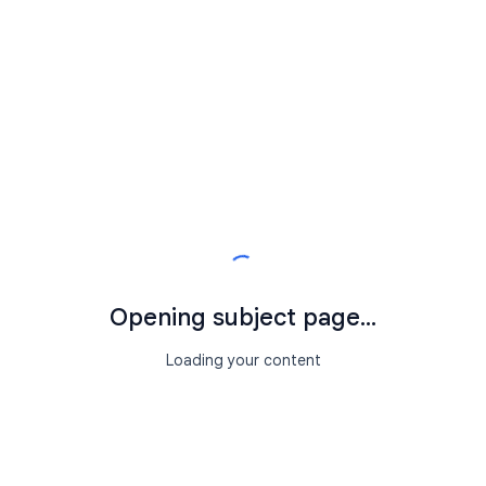
Opening subject page...
Loading your content