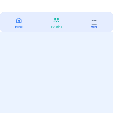
Home
Tutoring
More
Practice
All Subjects
Algebra Flashcards
SAT Math Practice Tests
Math Question of the Day
Live Classes
On-Demand Courses
Varsity Tutors
Find a Tutor