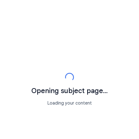
Opening subject page...
Loading your content