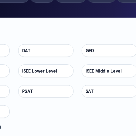
DAT
TEST PREP
GED
TEST PREP
ISEE Lower Level
TEST PREP
ISEE Middle Level
TEST PREP
PSAT
TEST PREP
SAT
TEST PREP
)