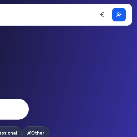
essional
Other