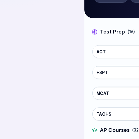
Test Prep
(
16
)
ACT
TEST PREP
HSPT
TEST PREP
MCAT
TEST PREP
TACHS
TEST PREP
AP Courses
(
32