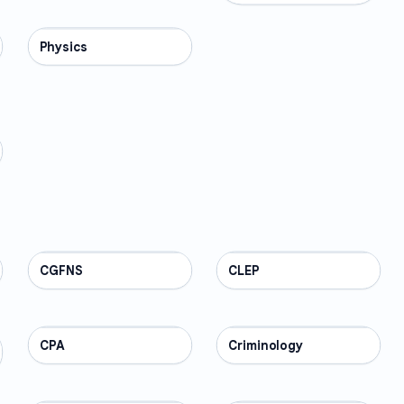
Physics
SCIENCE
CGFNS
PROFESSIONAL
CLEP
PROFESSIONAL
CPA
PROFESSIONAL
Criminology
PROFESSIONAL