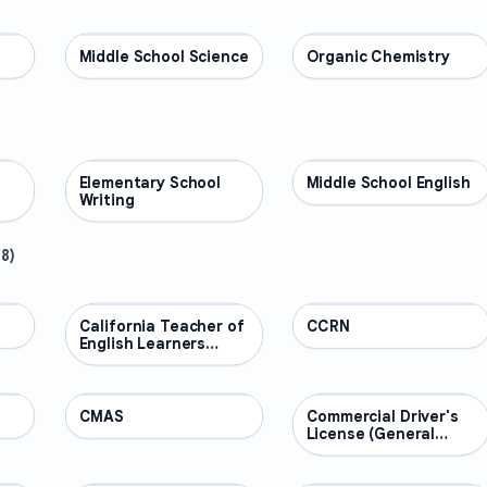
Middle School Science
SCIENCE
Organic Chemistry
SCIENCE
Elementary School
ENGLISH
Middle School English
ENGLISH
Writing
48
)
California Teacher of
PROFESSIONAL
CCRN
PROFESSIONAL
English Learners
(CTEL)
CMAS
PROFESSIONAL
Commercial Driver's
PROFESSIONAL
License (General
Knowledge)