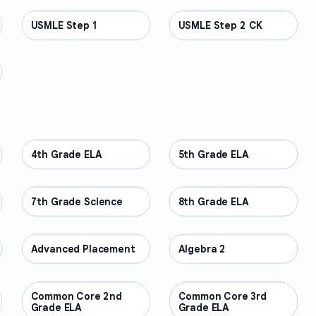
USMLE Step 1
PROFESSIONAL
USMLE Step 2 CK
PROFESSIONAL
4th Grade ELA
OTHER
5th Grade ELA
OTHER
7th Grade Science
OTHER
8th Grade ELA
OTHER
Advanced Placement
OTHER
Algebra 2
OTHER
Common Core 2nd
OTHER
Common Core 3rd
OTHER
Grade ELA
Grade ELA