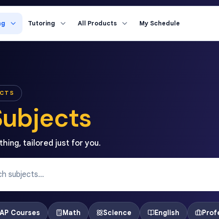
ng
Tutoring
All Products
My Schedule
ECTS
Subjects
hing, tailored just for you.
AP Courses
Math
Science
English
Prof