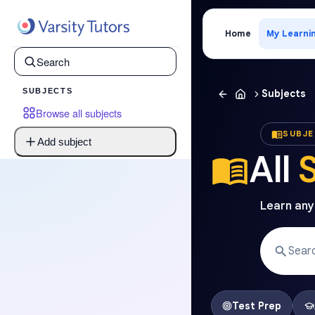
Home
My Learni
SUBJECTS
Subjects
Browse all subjects
SUBJ
Add subject
All
Learn anyt
Test Prep