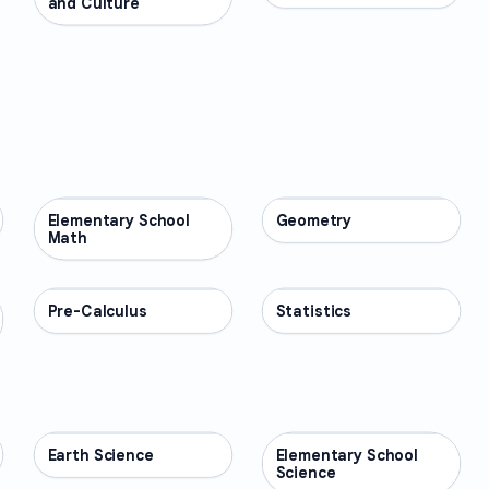
and Culture
Elementary School
MATH
Geometry
MATH
Math
Pre-Calculus
MATH
Statistics
MATH
Earth Science
SCIENCE
Elementary School
SCIENCE
Science