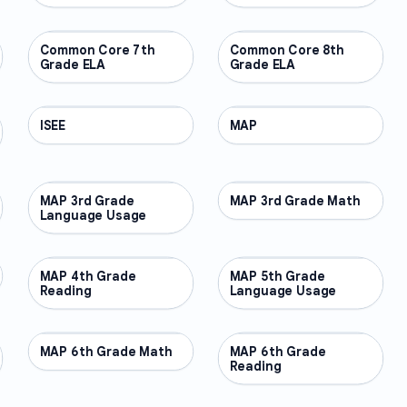
Common Core 7th
OTHER
Common Core 8th
OTHER
Grade ELA
Grade ELA
ISEE
OTHER
MAP
OTHER
MAP 3rd Grade
OTHER
MAP 3rd Grade Math
OTHER
Language Usage
MAP 4th Grade
OTHER
MAP 5th Grade
OTHER
Reading
Language Usage
MAP 6th Grade Math
OTHER
MAP 6th Grade
OTHER
Reading