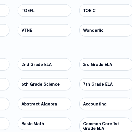
TOEFL
PROFESSIONAL
TOEIC
PROFESSIONAL
VTNE
PROFESSIONAL
Wonderlic
PROFESSIONAL
2nd Grade ELA
OTHER
3rd Grade ELA
OTHER
6th Grade Science
OTHER
7th Grade ELA
OTHER
Abstract Algebra
OTHER
Accounting
OTHER
Basic Math
OTHER
Common Core 1st
OTHER
Grade ELA