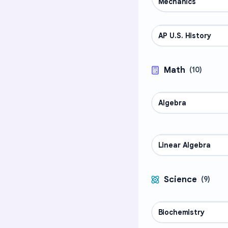
Mechanics
AP U.S. History
AP COURSES
Math
(
10
)
Algebra
MATH
Linear Algebra
MATH
Science
(
9
)
Biochemistry
SCIENCE