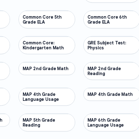
Common Core 5th
OTHER
Common Core 6th
OTHER
Grade ELA
Grade ELA
Common Core:
OTHER
GRE Subject Test:
OTHER
Kindergarten Math
Physics
MAP 2nd Grade Math
OTHER
MAP 2nd Grade
OTHER
Reading
MAP 4th Grade
OTHER
MAP 4th Grade Math
OTHER
Language Usage
h
MAP 5th Grade
OTHER
MAP 6th Grade
OTHER
Reading
Language Usage