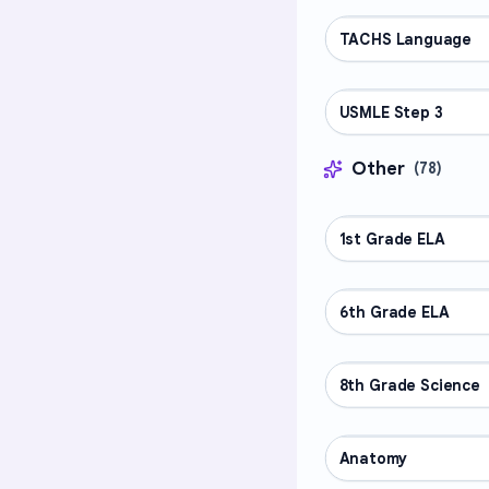
TACHS Language
PROFESSIONAL
USMLE Step 3
PROFESSIONAL
Other
(
78
)
1st Grade ELA
OTHER
6th Grade ELA
OTHER
8th Grade Science
OTHER
Anatomy
OTHER