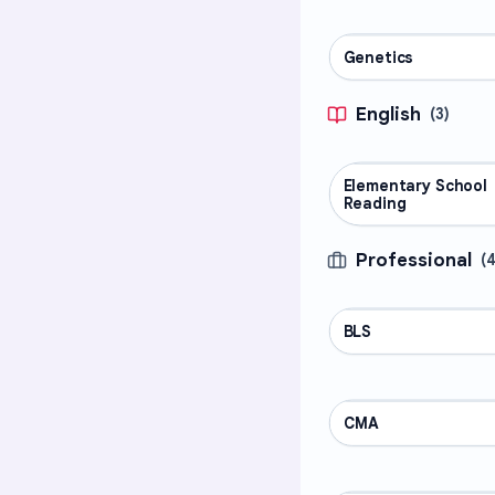
Genetics
SCIENCE
English
(
3
)
Elementary School
ENGLISH
Reading
Professional
(
BLS
PROFESSIONAL
CMA
PROFESSIONAL