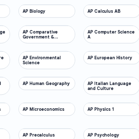
AP Biology
AP COURSES
AP Calculus AB
AP COURSES
age
AP Comparative
AP COURSES
AP Computer Science
AP COURSES
Government &
A
Politics
re
AP Environmental
AP COURSES
AP European History
AP COURSES
Science
d
AP Human Geography
AP COURSES
AP Italian Language
AP COURSES
and Culture
s
AP Microeconomics
AP COURSES
AP Physics 1
AP COURSES
AP Precalculus
AP COURSES
AP Psychology
AP COURSES