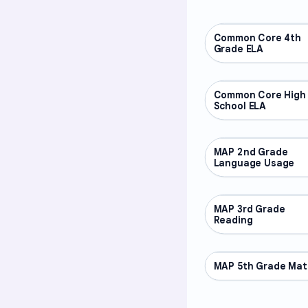
Common Core 4th
OTHER
Grade ELA
Common Core High
OTHER
School ELA
MAP 2nd Grade
OTHER
Language Usage
MAP 3rd Grade
OTHER
Reading
MAP 5th Grade Mat
OTHER