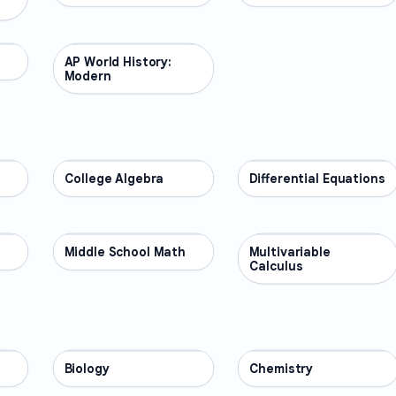
AP World History:
AP COURSES
Modern
College Algebra
MATH
Differential Equations
MATH
Middle School Math
MATH
Multivariable
MATH
Calculus
Biology
SCIENCE
Chemistry
SCIENCE