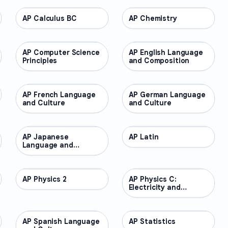
AP Calculus BC
AP COURSES
AP Chemistry
AP COURSES
AP Computer Science
AP COURSES
AP English Language
AP COURSES
Principles
and Composition
AP French Language
AP COURSES
AP German Language
AP COURSES
and Culture
and Culture
AP Japanese
AP COURSES
AP Latin
AP COURSES
Language and
Culture
AP Physics 2
AP COURSES
AP Physics C:
AP COURSES
Electricity and
Magnetism
AP Spanish Language
AP COURSES
AP Statistics
AP COURSES