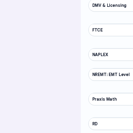
DMV & Licensing
PROFESSIONAL
FTCE
PROFESSIONAL
NAPLEX
PROFESSIONAL
NREMT: EMT Level
PROFESSIONAL
Praxis Math
PROFESSIONAL
RD
PROFESSIONAL