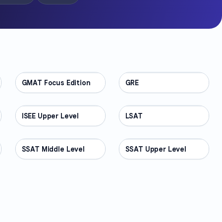
GMAT Focus Edition
TEST PREP
GRE
TEST PREP
ISEE Upper Level
TEST PREP
LSAT
TEST PREP
SSAT Middle Level
TEST PREP
SSAT Upper Level
TEST PREP