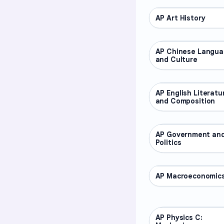
AP Art History
AP COURSES
AP Chinese Langu
AP COURSES
and Culture
AP English Literatu
AP COURSES
and Composition
AP Government an
AP COURSES
Politics
AP Macroeconomic
AP COURSES
AP Physics C:
AP COURSES