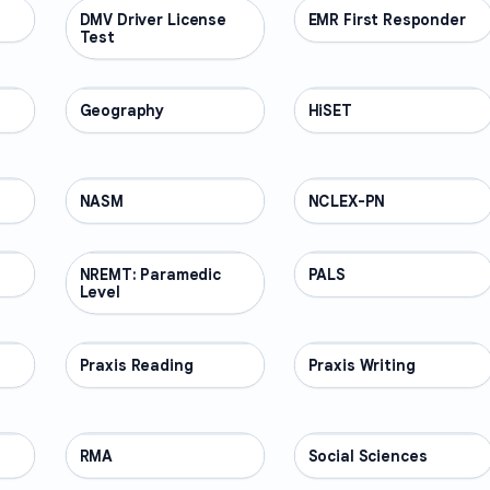
DMV Driver License
PROFESSIONAL
EMR First Responder
PROFESSIONAL
Test
Geography
PROFESSIONAL
HiSET
PROFESSIONAL
NASM
PROFESSIONAL
NCLEX-PN
PROFESSIONAL
NREMT: Paramedic
PROFESSIONAL
PALS
PROFESSIONAL
Level
Praxis Reading
PROFESSIONAL
Praxis Writing
PROFESSIONAL
RMA
PROFESSIONAL
Social Sciences
PROFESSIONAL