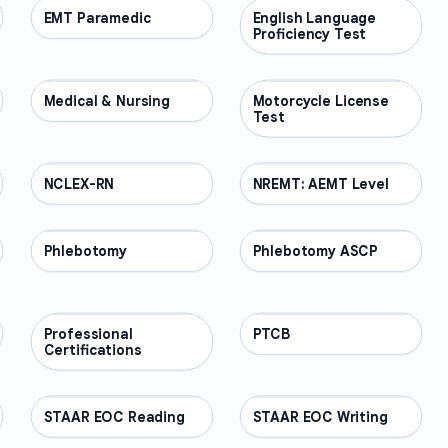
EMT Paramedic
PROFESSIONAL
English Language
PROFESSIONAL
Proficiency Test
Medical & Nursing
PROFESSIONAL
Motorcycle License
PROFESSIONAL
Test
NCLEX-RN
PROFESSIONAL
NREMT: AEMT Level
PROFESSIONAL
Phlebotomy
PROFESSIONAL
Phlebotomy ASCP
PROFESSIONAL
Professional
PROFESSIONAL
PTCB
PROFESSIONAL
Certifications
STAAR EOC Reading
PROFESSIONAL
STAAR EOC Writing
PROFESSIONAL