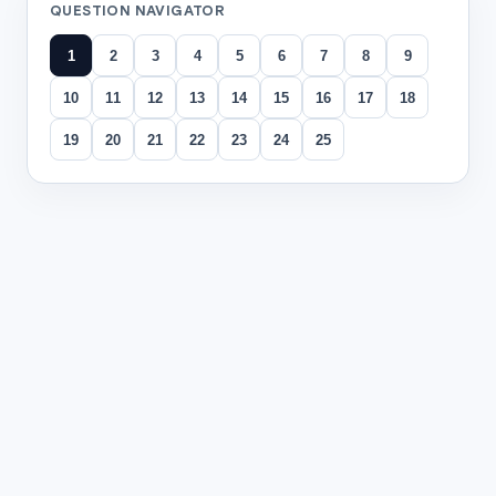
QUESTION NAVIGATOR
1
2
3
4
5
6
7
8
9
10
11
12
13
14
15
16
17
18
19
20
21
22
23
24
25
All questions
Question
1
Read the passage titled
"Why Every Student Should Learn 
Many students think typing is optional because phones have
Typing well saves time. When students hunt for each key, th
Typing also reduces mistakes. Students who know proper fin