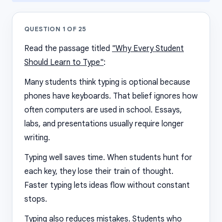
QUESTION
1
OF
25
Read the passage titled
"Why Every Student
Should Learn to Type"
:
Many students think typing is optional because
phones have keyboards. That belief ignores how
often computers are used in school. Essays,
labs, and presentations usually require longer
writing.
Typing well saves time. When students hunt for
each key, they lose their train of thought.
Faster typing lets ideas flow without constant
stops.
Typing also reduces mistakes. Students who