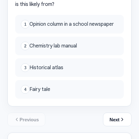
is this likely from?
Opinion column in a school newspaper
1
Chemistry lab manual
2
Historical atlas
3
Fairy tale
4
Previous
Next