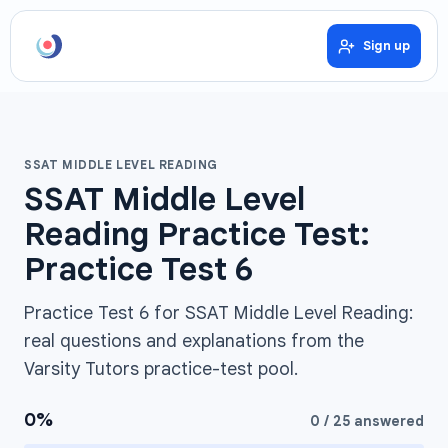
Sign up
SSAT MIDDLE LEVEL READING
SSAT Middle Level
Reading Practice Test:
Practice Test 6
Practice Test 6 for SSAT Middle Level Reading:
real questions and explanations from the
Varsity Tutors practice-test pool.
0
%
0
/
25
answered