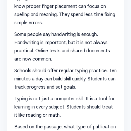
know proper finger placement can focus on
spelling and meaning. They spend less time fixing
simple errors.
Some people say handwriting is enough.
Handwriting is important, but it is not always
practical. Online tests and shared documents
are now common.
Schools should offer regular typing practice. Ten
minutes a day can build skill quickly. Students can
track progress and set goals.
Typing is not just a computer skill. It is a tool for
learning in every subject. Students should treat
it like reading or math.
Based on the passage, what type of publication