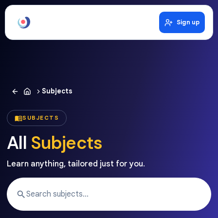
Sign up
Subjects
SUBJECTS
All
Subjects
Learn anything, tailored just for you.