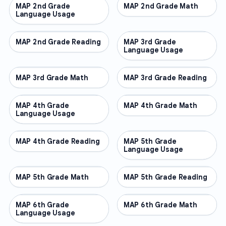
MAP 2nd Grade
OTHER
MAP 2nd Grade Math
OTHER
Language Usage
MAP 2nd Grade Reading
OTHER
MAP 3rd Grade
OTHER
Language Usage
MAP 3rd Grade Math
OTHER
MAP 3rd Grade Reading
OTHER
MAP 4th Grade
OTHER
MAP 4th Grade Math
OTHER
Language Usage
MAP 4th Grade Reading
OTHER
MAP 5th Grade
OTHER
Language Usage
MAP 5th Grade Math
OTHER
MAP 5th Grade Reading
OTHER
MAP 6th Grade
OTHER
MAP 6th Grade Math
OTHER
Language Usage