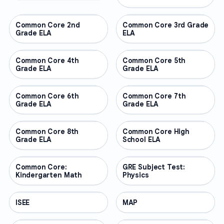
Common Core 2nd
OTHER
Common Core 3rd Grade
OTHER
Grade ELA
ELA
Common Core 4th
OTHER
Common Core 5th
OTHER
Grade ELA
Grade ELA
Common Core 6th
OTHER
Common Core 7th
OTHER
Grade ELA
Grade ELA
Common Core 8th
OTHER
Common Core High
OTHER
Grade ELA
School ELA
Common Core:
OTHER
GRE Subject Test:
OTHER
Kindergarten Math
Physics
ISEE
OTHER
MAP
OTHER