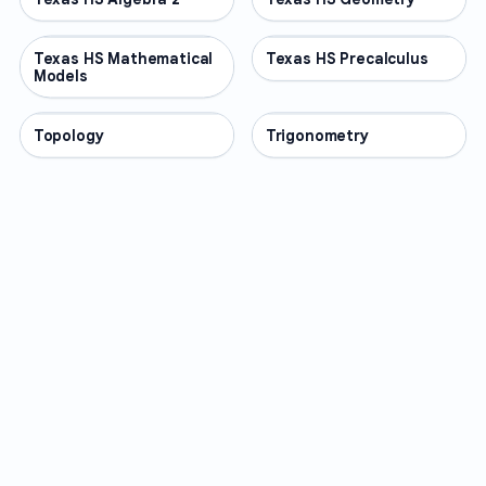
Texas HS Mathematical
OTHER
Texas HS Precalculus
OTHER
Models
Topology
OTHER
Trigonometry
OTHER