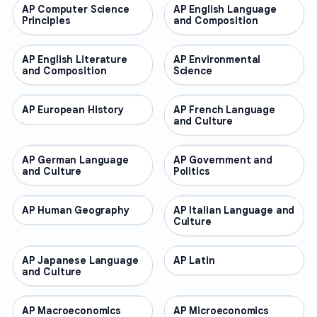
AP Computer Science
AP COURSES
AP English Language
AP COURSES
Principles
and Composition
AP English Literature
AP COURSES
AP Environmental
AP COURSES
and Composition
Science
AP European History
AP COURSES
AP French Language
AP COURSES
and Culture
AP German Language
AP COURSES
AP Government and
AP COURSES
and Culture
Politics
AP Human Geography
AP COURSES
AP Italian Language and
AP COURSES
Culture
AP Japanese Language
AP COURSES
AP Latin
AP COURSES
and Culture
AP Macroeconomics
AP COURSES
AP Microeconomics
AP COURSES