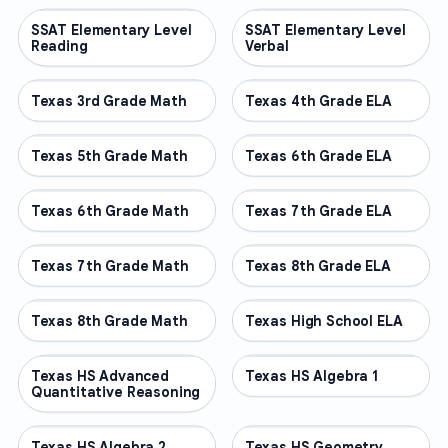
SSAT Elementary Level
OTHER
SSAT Elementary Level
OTHER
Reading
Verbal
Texas 3rd Grade Math
OTHER
Texas 4th Grade ELA
OTHER
Texas 5th Grade Math
OTHER
Texas 6th Grade ELA
OTHER
Texas 6th Grade Math
OTHER
Texas 7th Grade ELA
OTHER
Texas 7th Grade Math
OTHER
Texas 8th Grade ELA
OTHER
Texas 8th Grade Math
OTHER
Texas High School ELA
OTHER
Texas HS Advanced
OTHER
Texas HS Algebra 1
OTHER
Quantitative Reasoning
Texas HS Algebra 2
OTHER
Texas HS Geometry
OTHER