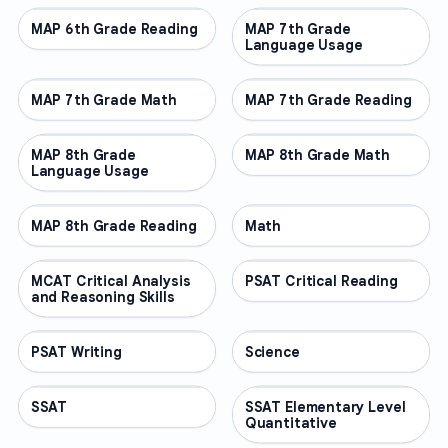
MAP 6th Grade Reading
OTHER
MAP 7th Grade
OTHER
Language Usage
MAP 7th Grade Math
OTHER
MAP 7th Grade Reading
OTHER
MAP 8th Grade
OTHER
MAP 8th Grade Math
OTHER
Language Usage
MAP 8th Grade Reading
OTHER
Math
OTHER
MCAT Critical Analysis
OTHER
PSAT Critical Reading
OTHER
and Reasoning Skills
PSAT Writing
OTHER
Science
OTHER
SSAT
OTHER
SSAT Elementary Level
OTHER
Quantitative