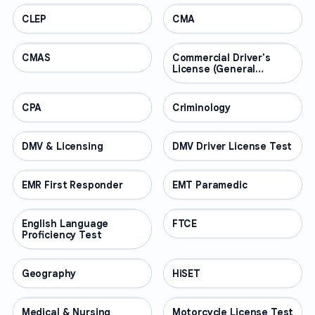
CLEP
PROFESSIONAL
CMA
PROFESSIONAL
CMAS
PROFESSIONAL
Commercial Driver's
PROFESSIONAL
License (General
Knowledge)
CPA
PROFESSIONAL
Criminology
PROFESSIONAL
DMV & Licensing
PROFESSIONAL
DMV Driver License Test
PROFESSIONAL
EMR First Responder
PROFESSIONAL
EMT Paramedic
PROFESSIONAL
English Language
PROFESSIONAL
FTCE
PROFESSIONAL
Proficiency Test
Geography
PROFESSIONAL
HiSET
PROFESSIONAL
Medical & Nursing
PROFESSIONAL
Motorcycle License Test
PROFESSIONAL