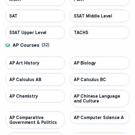
SAT
TEST PREP
SSAT Middle Level
TEST PREP
SSAT Upper Level
TEST PREP
TACHS
TEST PREP
AP Courses
(
32
)
AP Art History
AP COURSES
AP Biology
AP COURSES
AP Calculus AB
AP COURSES
AP Calculus BC
AP COURSES
AP Chemistry
AP COURSES
AP Chinese Language
AP COURSES
and Culture
AP Comparative
AP COURSES
AP Computer Science A
AP COURSES
Government & Politics