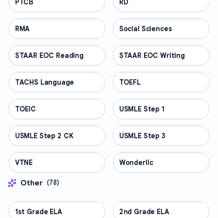
PTCB
PROFESSIONAL
RD
PROFESSIONAL
RMA
PROFESSIONAL
Social Sciences
PROFESSIONAL
STAAR EOC Reading
PROFESSIONAL
STAAR EOC Writing
PROFESSIONAL
TACHS Language
PROFESSIONAL
TOEFL
PROFESSIONAL
TOEIC
PROFESSIONAL
USMLE Step 1
PROFESSIONAL
USMLE Step 2 CK
PROFESSIONAL
USMLE Step 3
PROFESSIONAL
VTNE
PROFESSIONAL
Wonderlic
PROFESSIONAL
Other
(
78
)
1st Grade ELA
OTHER
2nd Grade ELA
OTHER