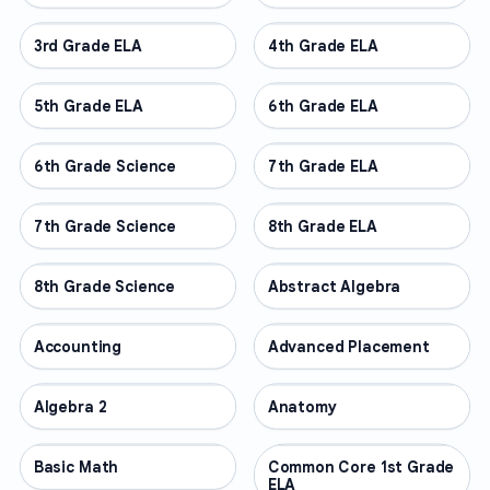
3rd Grade ELA
OTHER
4th Grade ELA
OTHER
5th Grade ELA
OTHER
6th Grade ELA
OTHER
6th Grade Science
OTHER
7th Grade ELA
OTHER
7th Grade Science
OTHER
8th Grade ELA
OTHER
8th Grade Science
OTHER
Abstract Algebra
OTHER
Accounting
OTHER
Advanced Placement
OTHER
Algebra 2
OTHER
Anatomy
OTHER
Basic Math
OTHER
Common Core 1st Grade
OTHER
ELA