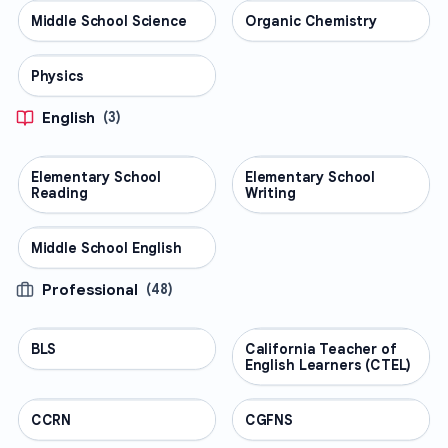
Middle School Science
SCIENCE
Organic Chemistry
SCIENCE
Physics
SCIENCE
English
(
3
)
Elementary School
ENGLISH
Elementary School
ENGLISH
Reading
Writing
Middle School English
ENGLISH
Professional
(
48
)
BLS
PROFESSIONAL
California Teacher of
PROFESSIONAL
English Learners (CTEL)
CCRN
PROFESSIONAL
CGFNS
PROFESSIONAL