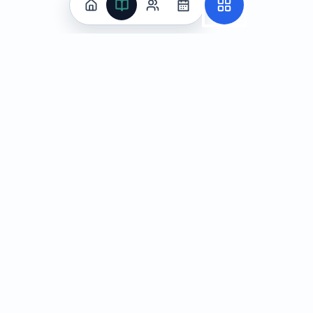
Practice
All Subjects
Algebra Flashcards
SAT Math Practice Tests
Math Question of the Day
Live Classes
On-Demand Courses
Learn
Tutoring
Subjects
Live Classes