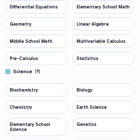
Differential Equations
MATH
Elementary School Math
MATH
Geometry
MATH
Linear Algebra
MATH
Middle School Math
MATH
Multivariable Calculus
MATH
Pre-Calculus
MATH
Statistics
MATH
Science
(
9
)
Biochemistry
SCIENCE
Biology
SCIENCE
Chemistry
SCIENCE
Earth Science
SCIENCE
Elementary School
SCIENCE
Genetics
SCIENCE
Science