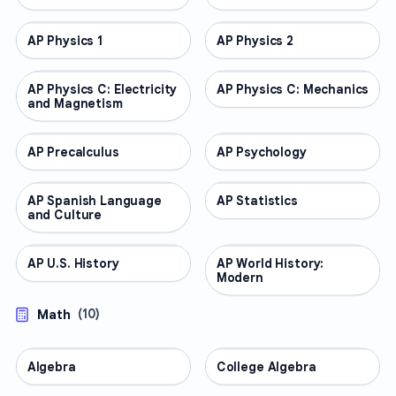
AP Physics 1
AP COURSES
AP Physics 2
AP COURSES
AP Physics C: Electricity
AP COURSES
AP Physics C: Mechanics
AP COURSES
and Magnetism
AP Precalculus
AP COURSES
AP Psychology
AP COURSES
AP Spanish Language
AP COURSES
AP Statistics
AP COURSES
and Culture
AP U.S. History
AP COURSES
AP World History:
AP COURSES
Modern
Math
(
10
)
Algebra
MATH
College Algebra
MATH