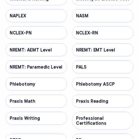
NAPLEX
PROFESSIONAL
NASM
PROFESSIONAL
NCLEX-PN
PROFESSIONAL
NCLEX-RN
PROFESSIONAL
NREMT: AEMT Level
PROFESSIONAL
NREMT: EMT Level
PROFESSIONAL
NREMT: Paramedic Level
PROFESSIONAL
PALS
PROFESSIONAL
Phlebotomy
PROFESSIONAL
Phlebotomy ASCP
PROFESSIONAL
Praxis Math
PROFESSIONAL
Praxis Reading
PROFESSIONAL
Praxis Writing
PROFESSIONAL
Professional
PROFESSIONAL
Certifications