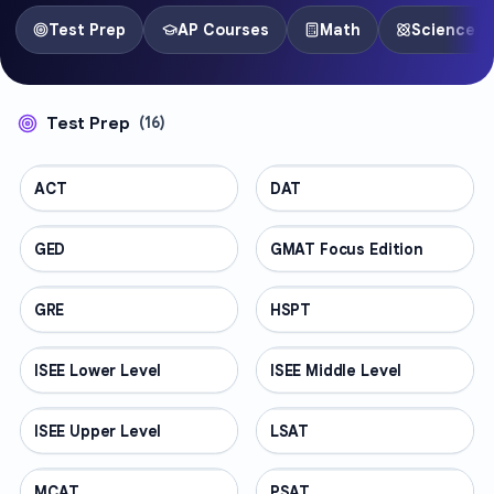
Test Prep
AP Courses
Math
Science
Test Prep
(
16
)
ACT
TEST PREP
DAT
TEST PREP
GED
TEST PREP
GMAT Focus Edition
TEST PREP
GRE
TEST PREP
HSPT
TEST PREP
ISEE Lower Level
TEST PREP
ISEE Middle Level
TEST PREP
ISEE Upper Level
TEST PREP
LSAT
TEST PREP
MCAT
TEST PREP
PSAT
TEST PREP