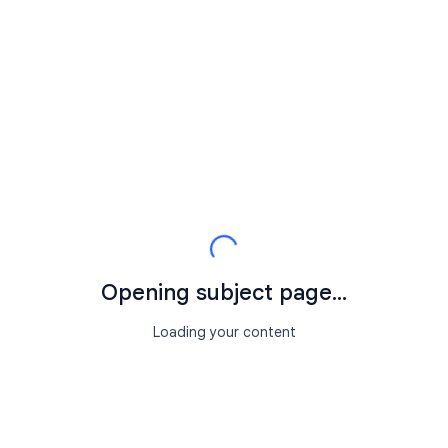
Opening subject page...
Loading your content