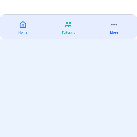
Home
Tutoring
More
Practice
All Subjects
Algebra Flashcards
SAT Math Practice Tests
Math Question of the Day
Live Classes
On-Demand Courses
Varsity Tutors
Find a Tutor