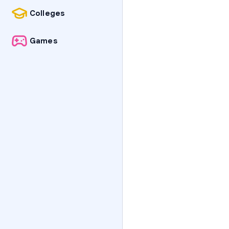
Colleges
Games