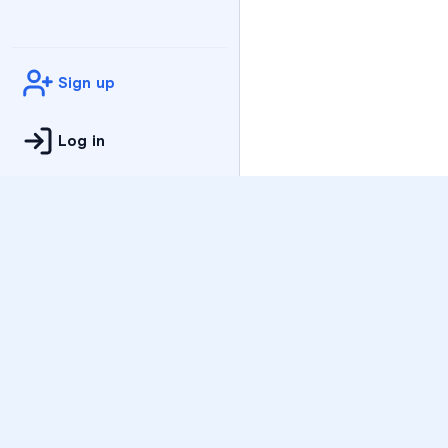
Sign up
Log in
Practice
All Subjects
Algebra Flashcards
SAT Math Practice Tes
Math Question of the 
Live Classes
On-Demand Courses
Varsity Tutors