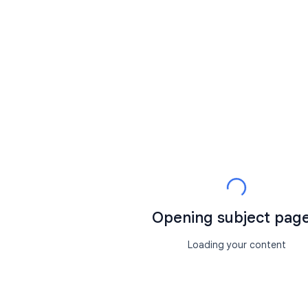
Opening subject page.
Loading your content