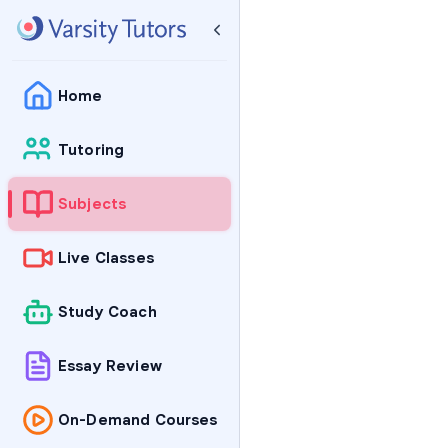
Home
Tutoring
Subjects
Live Classes
Study Coach
Essay Review
On-Demand Courses