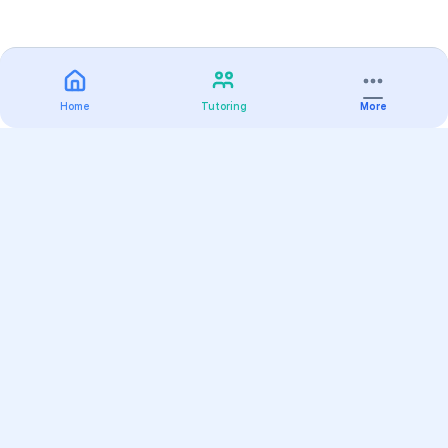
Home
Tutoring
More
Practice
All Subjects
Algebra Flashcards
SAT Math Practice Tests
Math Question of the Day
Live Classes
On-Demand Courses
Varsity Tutors
Find a Tutor