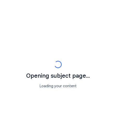
Opening subject page...
Loading your content