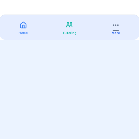
Home
Tutoring
More
Practice
All Subjects
Algebra Flashcards
SAT Math Practice Tests
Math Question of the Day
Live Classes
On-Demand Courses
Varsity Tutors
Find a Tutor