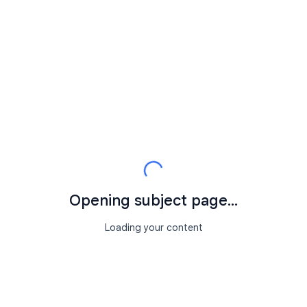
Opening subject page...
Loading your content