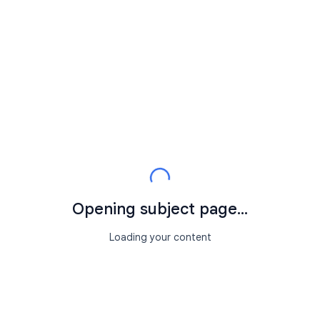
Opening subject page...
Loading your content