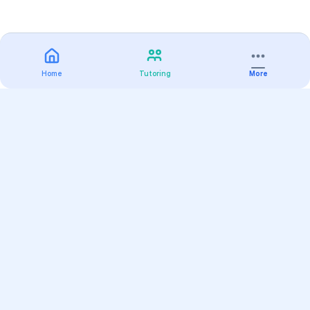
Home
Tutoring
More
Practice
All Subjects
Algebra Flashcards
SAT Math Practice Tests
Math Question of the Day
Live Classes
On-Demand Courses
Varsity Tutors
Find a Tutor