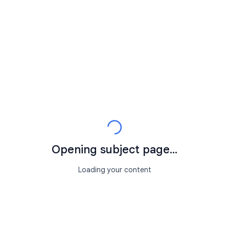
Opening subject page...
Loading your content