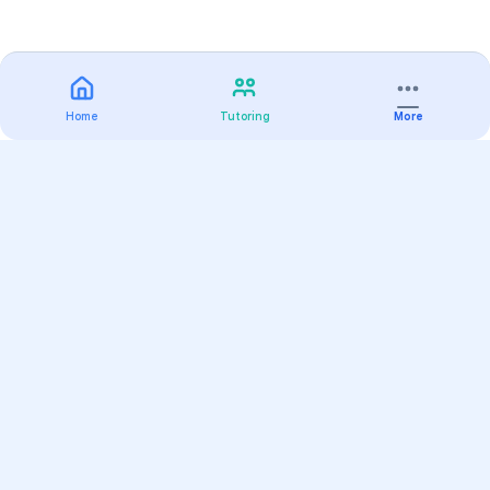
Home
Tutoring
More
Practice
All Subjects
Algebra Flashcards
SAT Math Practice Tests
Math Question of the Day
Live Classes
On-Demand Courses
Varsity Tutors
Find a Tutor