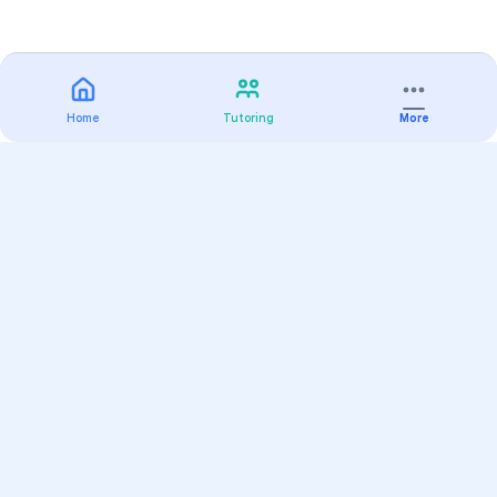
Home
Tutoring
More
Practice
All Subjects
Algebra Flashcards
SAT Math Practice Tests
Math Question of the Day
Live Classes
On-Demand Courses
Varsity Tutors
Find a Tutor