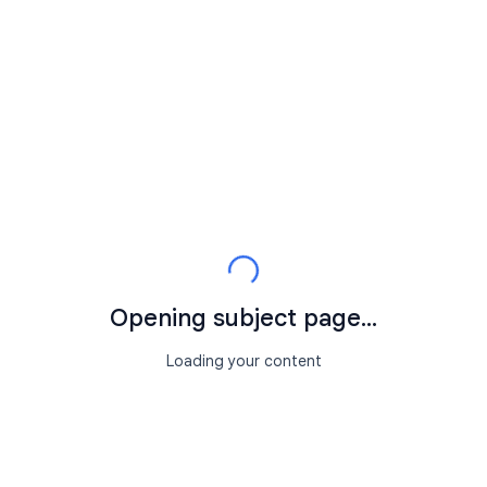
Opening subject page...
Loading your content