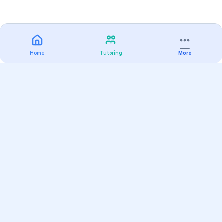
Home
Tutoring
More
Practice
All Subjects
Algebra Flashcards
SAT Math Practice Tests
Math Question of the Day
Live Classes
On-Demand Courses
Varsity Tutors
Find a Tutor