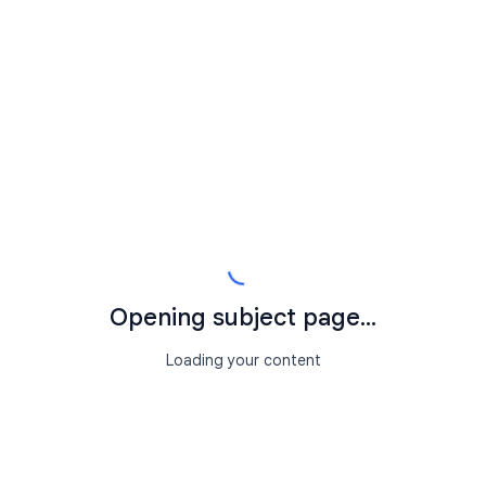
Opening subject page...
Loading your content