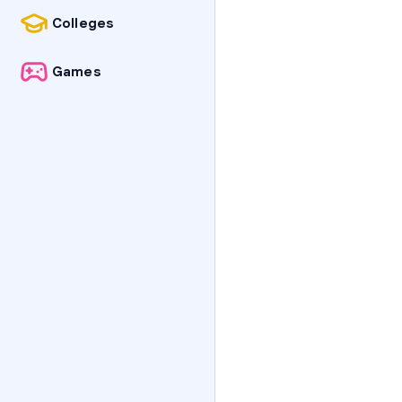
Colleges
Games