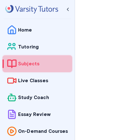
Home
Tutoring
Subjects
Live Classes
Study Coach
Essay Review
On-Demand Courses