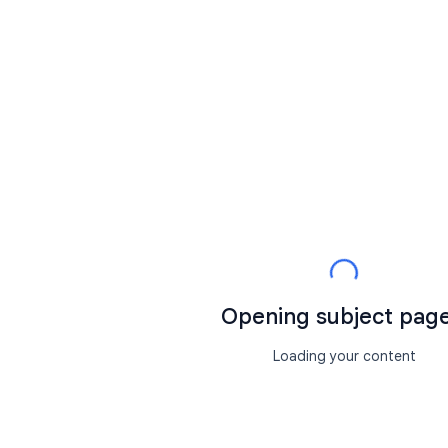
Opening subject page.
Loading your content