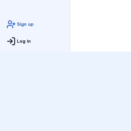
Sign up
Log in
Practice
All Subjects
Algebra Flashcards
SAT Math Practice Tes
Math Question of the 
Live Classes
On-Demand Courses
Varsity Tutors