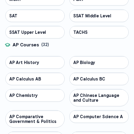
SAT
TEST PREP
SSAT Middle Level
TEST PREP
SSAT Upper Level
TEST PREP
TACHS
TEST PREP
AP Courses
(
32
)
AP Art History
AP COURSES
AP Biology
AP COURSES
AP Calculus AB
AP COURSES
AP Calculus BC
AP COURSES
AP Chemistry
AP COURSES
AP Chinese Language
AP COURSES
and Culture
AP Comparative
AP COURSES
AP Computer Science A
AP COURSES
Government & Politics