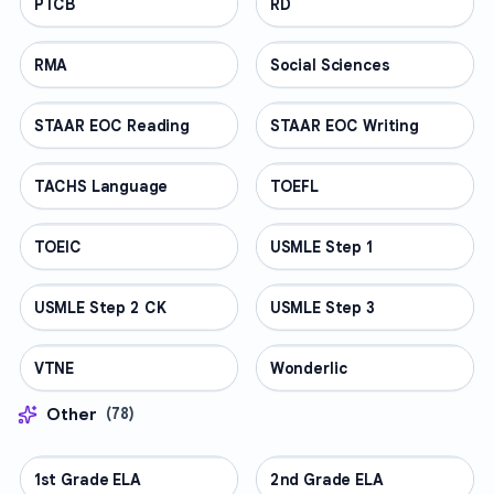
PTCB
PROFESSIONAL
RD
PROFESSIONAL
RMA
PROFESSIONAL
Social Sciences
PROFESSIONAL
STAAR EOC Reading
PROFESSIONAL
STAAR EOC Writing
PROFESSIONAL
TACHS Language
PROFESSIONAL
TOEFL
PROFESSIONAL
TOEIC
PROFESSIONAL
USMLE Step 1
PROFESSIONAL
USMLE Step 2 CK
PROFESSIONAL
USMLE Step 3
PROFESSIONAL
VTNE
PROFESSIONAL
Wonderlic
PROFESSIONAL
Other
(
78
)
1st Grade ELA
OTHER
2nd Grade ELA
OTHER