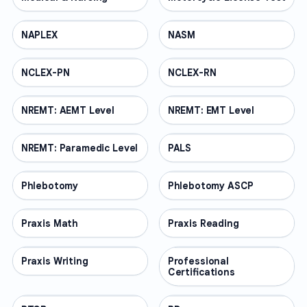
NAPLEX
PROFESSIONAL
NASM
PROFESSIONAL
NCLEX-PN
PROFESSIONAL
NCLEX-RN
PROFESSIONAL
NREMT: AEMT Level
PROFESSIONAL
NREMT: EMT Level
PROFESSIONAL
NREMT: Paramedic Level
PROFESSIONAL
PALS
PROFESSIONAL
Phlebotomy
PROFESSIONAL
Phlebotomy ASCP
PROFESSIONAL
Praxis Math
PROFESSIONAL
Praxis Reading
PROFESSIONAL
Praxis Writing
PROFESSIONAL
Professional
PROFESSIONAL
Certifications