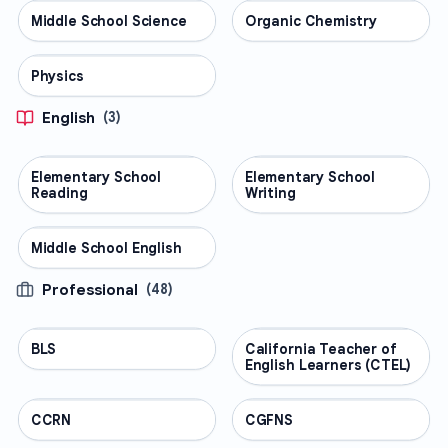
Middle School Science
SCIENCE
Organic Chemistry
SCIENCE
Physics
SCIENCE
English
(
3
)
Elementary School
ENGLISH
Elementary School
ENGLISH
Reading
Writing
Middle School English
ENGLISH
Professional
(
48
)
BLS
PROFESSIONAL
California Teacher of
PROFESSIONAL
English Learners (CTEL)
CCRN
PROFESSIONAL
CGFNS
PROFESSIONAL