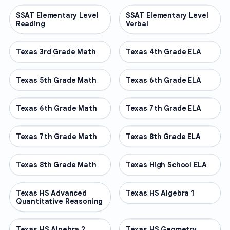
SSAT Elementary Level
OTHER
SSAT Elementary Level
OTHER
Reading
Verbal
Texas 3rd Grade Math
OTHER
Texas 4th Grade ELA
OTHER
Texas 5th Grade Math
OTHER
Texas 6th Grade ELA
OTHER
Texas 6th Grade Math
OTHER
Texas 7th Grade ELA
OTHER
Texas 7th Grade Math
OTHER
Texas 8th Grade ELA
OTHER
Texas 8th Grade Math
OTHER
Texas High School ELA
OTHER
Texas HS Advanced
OTHER
Texas HS Algebra 1
OTHER
Quantitative Reasoning
Texas HS Algebra 2
OTHER
Texas HS Geometry
OTHER