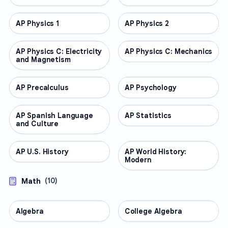
AP Physics 1
AP COURSES
AP Physics 2
AP COURSES
AP Physics C: Electricity
AP COURSES
AP Physics C: Mechanics
AP COURSES
and Magnetism
AP Precalculus
AP COURSES
AP Psychology
AP COURSES
AP Spanish Language
AP COURSES
AP Statistics
AP COURSES
and Culture
AP U.S. History
AP COURSES
AP World History:
AP COURSES
Modern
Math
(
10
)
Algebra
MATH
College Algebra
MATH