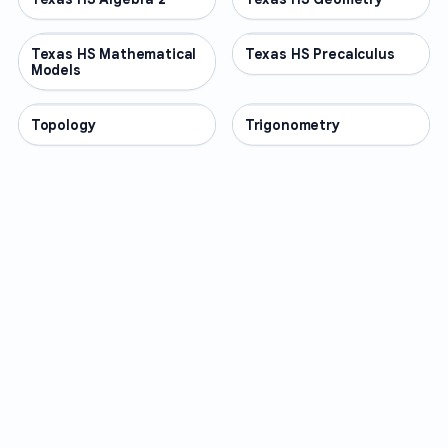
Texas HS Mathematical
OTHER
Texas HS Precalculus
OTHER
Models
Topology
OTHER
Trigonometry
OTHER