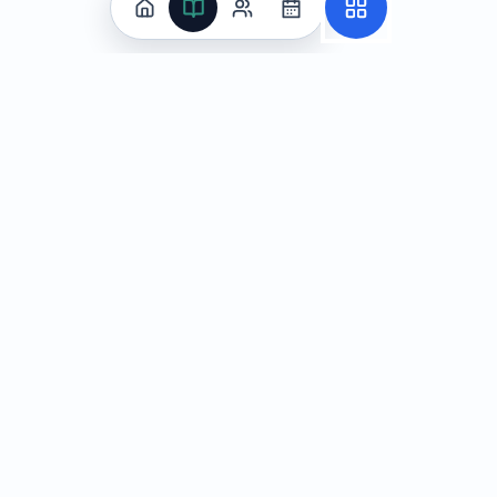
Practice
All Subjects
Algebra Flashcards
SAT Math Practice Tests
Math Question of the Day
Live Classes
On-Demand Courses
Learn
Tutoring
Subjects
Live Classes