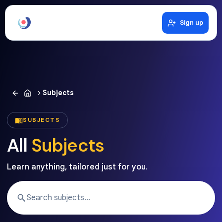
Sign up
Subjects
SUBJECTS
All
Subjects
Learn anything, tailored just for you.