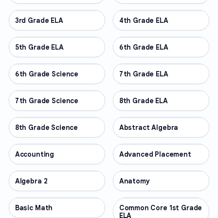
3rd Grade ELA
OTHER
4th Grade ELA
OTHER
5th Grade ELA
OTHER
6th Grade ELA
OTHER
6th Grade Science
OTHER
7th Grade ELA
OTHER
7th Grade Science
OTHER
8th Grade ELA
OTHER
8th Grade Science
OTHER
Abstract Algebra
OTHER
Accounting
OTHER
Advanced Placement
OTHER
Algebra 2
OTHER
Anatomy
OTHER
Basic Math
OTHER
Common Core 1st Grade
OTHER
ELA