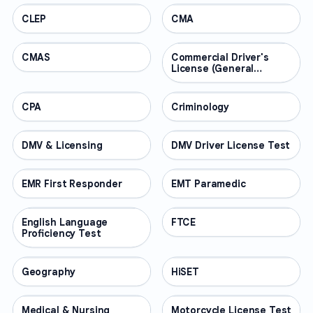
CLEP
PROFESSIONAL
CMA
PROFESSIONAL
CMAS
PROFESSIONAL
Commercial Driver's
PROFESSIONAL
License (General
Knowledge)
CPA
PROFESSIONAL
Criminology
PROFESSIONAL
DMV & Licensing
PROFESSIONAL
DMV Driver License Test
PROFESSIONAL
EMR First Responder
PROFESSIONAL
EMT Paramedic
PROFESSIONAL
English Language
PROFESSIONAL
FTCE
PROFESSIONAL
Proficiency Test
Geography
PROFESSIONAL
HiSET
PROFESSIONAL
Medical & Nursing
PROFESSIONAL
Motorcycle License Test
PROFESSIONAL