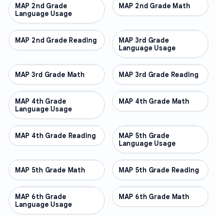
MAP 2nd Grade
OTHER
MAP 2nd Grade Math
OTHER
Language Usage
MAP 2nd Grade Reading
OTHER
MAP 3rd Grade
OTHER
Language Usage
MAP 3rd Grade Math
OTHER
MAP 3rd Grade Reading
OTHER
MAP 4th Grade
OTHER
MAP 4th Grade Math
OTHER
Language Usage
MAP 4th Grade Reading
OTHER
MAP 5th Grade
OTHER
Language Usage
MAP 5th Grade Math
OTHER
MAP 5th Grade Reading
OTHER
MAP 6th Grade
OTHER
MAP 6th Grade Math
OTHER
Language Usage