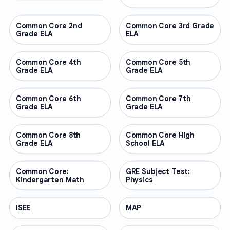
Common Core 2nd
OTHER
Common Core 3rd Grade
OTHER
Grade ELA
ELA
Common Core 4th
OTHER
Common Core 5th
OTHER
Grade ELA
Grade ELA
Common Core 6th
OTHER
Common Core 7th
OTHER
Grade ELA
Grade ELA
Common Core 8th
OTHER
Common Core High
OTHER
Grade ELA
School ELA
Common Core:
OTHER
GRE Subject Test:
OTHER
Kindergarten Math
Physics
ISEE
OTHER
MAP
OTHER