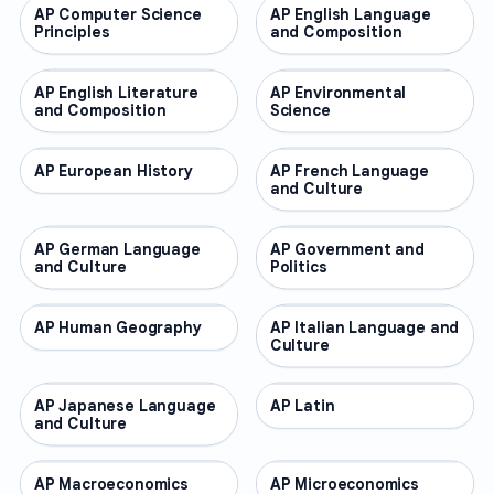
AP Computer Science
AP COURSES
AP English Language
AP COURSES
Principles
and Composition
AP English Literature
AP COURSES
AP Environmental
AP COURSES
and Composition
Science
AP European History
AP COURSES
AP French Language
AP COURSES
and Culture
AP German Language
AP COURSES
AP Government and
AP COURSES
and Culture
Politics
AP Human Geography
AP COURSES
AP Italian Language and
AP COURSES
Culture
AP Japanese Language
AP COURSES
AP Latin
AP COURSES
and Culture
AP Macroeconomics
AP COURSES
AP Microeconomics
AP COURSES