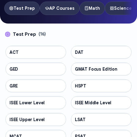
Test Prep
AP Courses
Math
Science
Test Prep
(
16
)
ACT
TEST PREP
DAT
TEST PREP
GED
TEST PREP
GMAT Focus Edition
TEST PREP
GRE
TEST PREP
HSPT
TEST PREP
ISEE Lower Level
TEST PREP
ISEE Middle Level
TEST PREP
ISEE Upper Level
TEST PREP
LSAT
TEST PREP
MCAT
TEST PREP
PSAT
TEST PREP