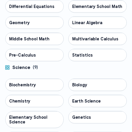
Differential Equations
MATH
Elementary School Math
MATH
Geometry
MATH
Linear Algebra
MATH
Middle School Math
MATH
Multivariable Calculus
MATH
Pre-Calculus
MATH
Statistics
MATH
Science
(
9
)
Biochemistry
SCIENCE
Biology
SCIENCE
Chemistry
SCIENCE
Earth Science
SCIENCE
Elementary School
SCIENCE
Genetics
SCIENCE
Science