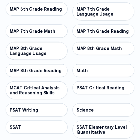
MAP 6th Grade Reading
OTHER
MAP 7th Grade
OTHER
Language Usage
MAP 7th Grade Math
OTHER
MAP 7th Grade Reading
OTHER
MAP 8th Grade
OTHER
MAP 8th Grade Math
OTHER
Language Usage
MAP 8th Grade Reading
OTHER
Math
OTHER
MCAT Critical Analysis
OTHER
PSAT Critical Reading
OTHER
and Reasoning Skills
PSAT Writing
OTHER
Science
OTHER
SSAT
OTHER
SSAT Elementary Level
OTHER
Quantitative