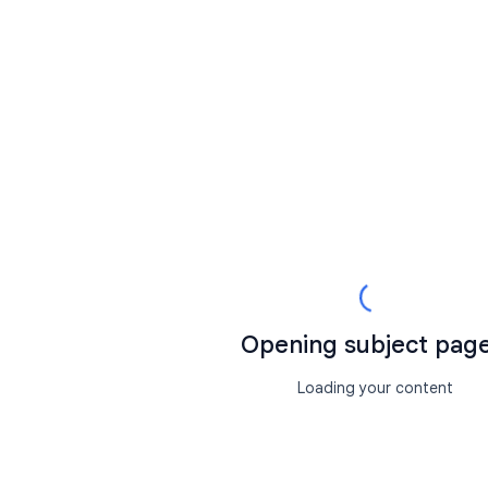
Opening subject page.
Loading your content