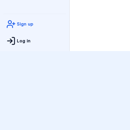
Sign up
Log in
Practice
All Subjects
Algebra Flashcards
SAT Math Practice Tes
Math Question of the 
Live Classes
On-Demand Courses
Varsity Tutors