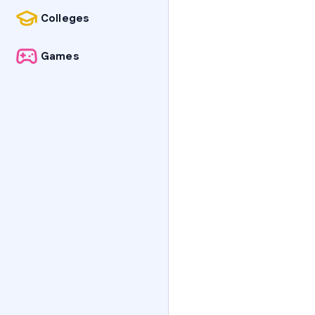
Colleges
Games