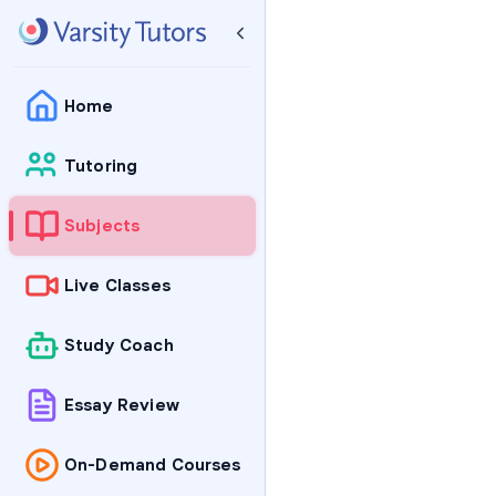
Home
Tutoring
Subjects
Live Classes
Study Coach
Essay Review
On-Demand Courses