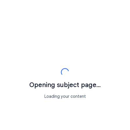
Opening subject page...
Loading your content