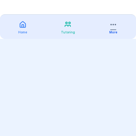
Home
Tutoring
More
Practice
All Subjects
Algebra Flashcards
SAT Math Practice Tests
Math Question of the Day
Live Classes
On-Demand Courses
Varsity Tutors
Find a Tutor