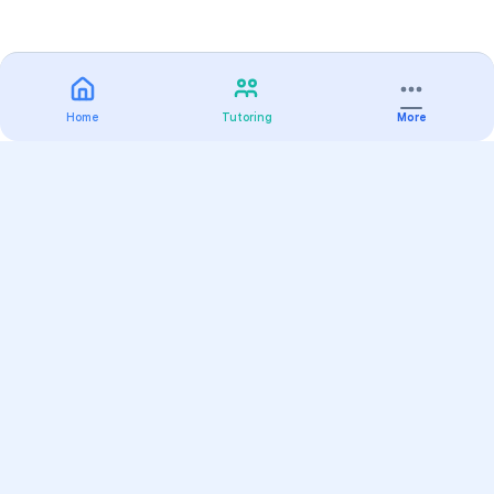
Home
Tutoring
More
Practice
All Subjects
Algebra Flashcards
SAT Math Practice Tests
Math Question of the Day
Live Classes
On-Demand Courses
Varsity Tutors
Find a Tutor