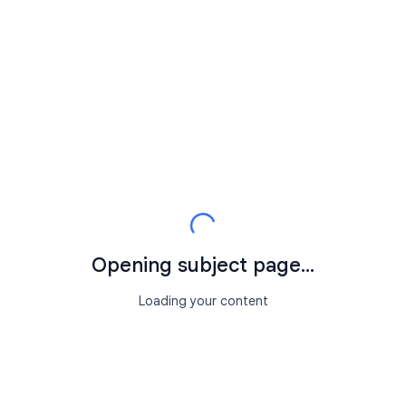
Opening subject page...
Loading your content