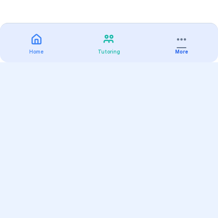
Home
Tutoring
More
Practice
All Subjects
Algebra Flashcards
SAT Math Practice Tests
Math Question of the Day
Live Classes
On-Demand Courses
Varsity Tutors
Find a Tutor