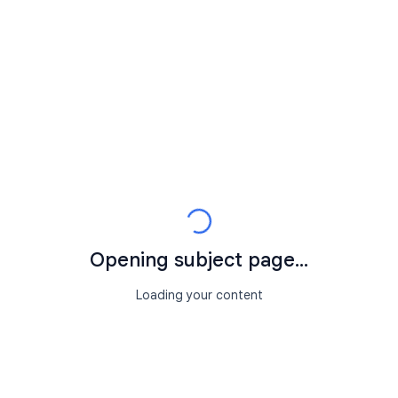
Opening subject page...
Loading your content