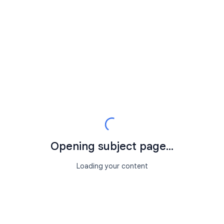
Opening subject page...
Loading your content