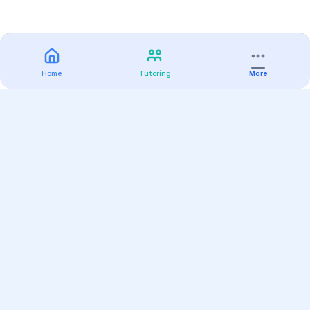
Home
Tutoring
More
Practice
All Subjects
Algebra Flashcards
SAT Math Practice Tests
Math Question of the Day
Live Classes
On-Demand Courses
Varsity Tutors
Find a Tutor