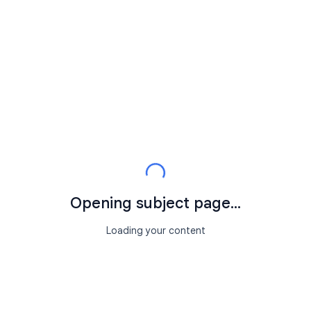
Opening subject page...
Loading your content