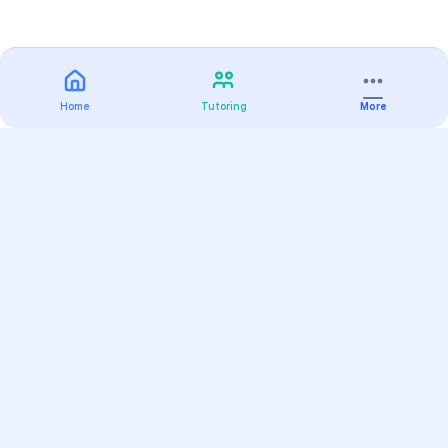
Home
Tutoring
More
Practice
All Subjects
Algebra Flashcards
SAT Math Practice Tests
Math Question of the Day
Live Classes
On-Demand Courses
Varsity Tutors
Find a Tutor