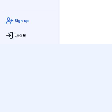
Sign up
Log in
Practice
All Subjects
Algebra Flashcards
SAT Math Practice Tes
Math Question of the 
Live Classes
On-Demand Courses
Varsity Tutors