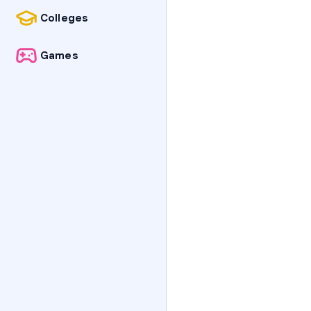
Colleges
Games