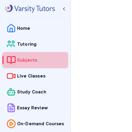
Home
Tutoring
Subjects
Live Classes
Study Coach
Essay Review
On-Demand Courses