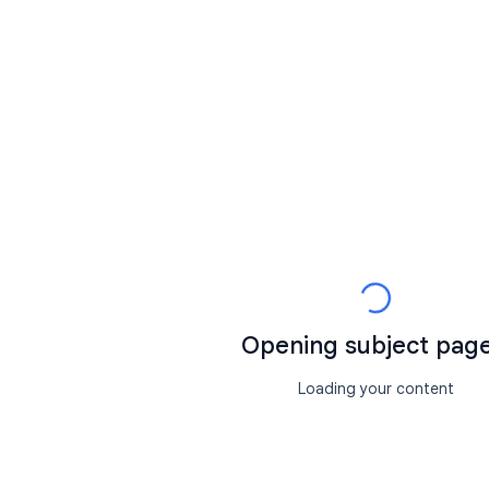
Opening subject page.
Loading your content