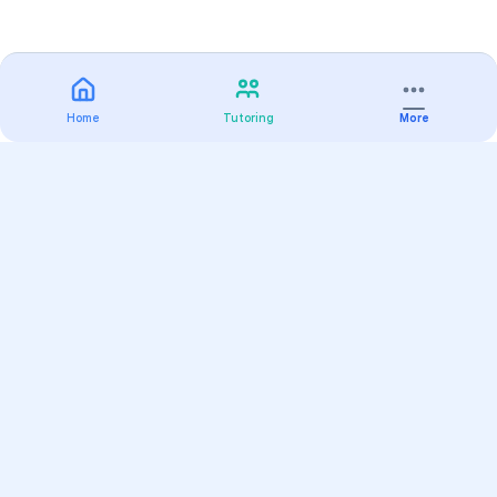
Home
Tutoring
More
Practice
All Subjects
Algebra Flashcards
SAT Math Practice Tests
Math Question of the Day
Live Classes
On-Demand Courses
Varsity Tutors
Find a Tutor