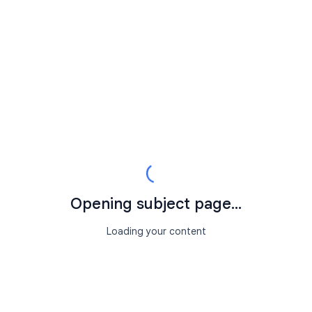
Opening subject page...
Loading your content