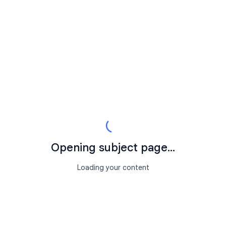
Opening subject page...
Loading your content