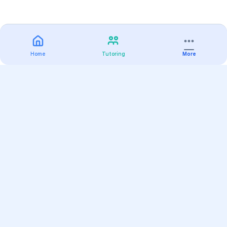
Home
Tutoring
More
Practice
All Subjects
Algebra Flashcards
SAT Math Practice Tests
Math Question of the Day
Live Classes
On-Demand Courses
Varsity Tutors
Find a Tutor