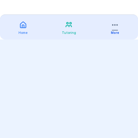
Home
Tutoring
More
Practice
All Subjects
Algebra Flashcards
SAT Math Practice Tests
Math Question of the Day
Live Classes
On-Demand Courses
Varsity Tutors
Find a Tutor