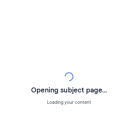
Opening subject page...
Loading your content