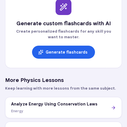
Generate custom flashcards with AI
Create personalized flashcards for any skill you
want to master.
Generate flashcards
More
Physics
Lessons
Keep learning with more lessons from the same subject.
Analyze Energy Using Conservation Laws
Energy