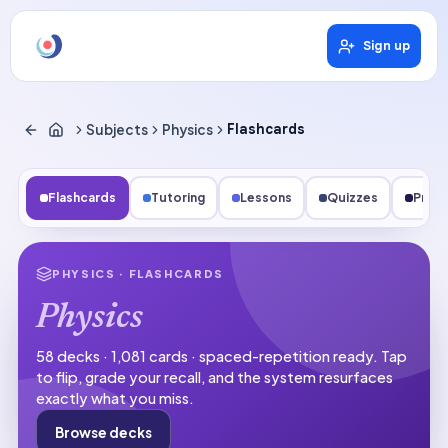
Sign up
Subjects
Physics
Flashcards
Flashcards
Tutoring
Lessons
Quizzes
Pract
PHYSICS
· FLASHCARDS
Physics
58 decks · 1,081 cards · spaced-repetition ready.
Tap
to flip, grade your recall, and the system resurfaces
exactly what you miss.
Browse decks