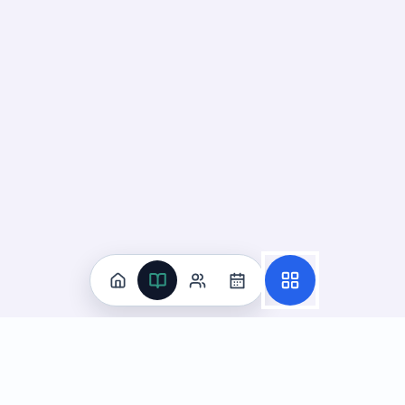
Practice
All Subjects
Algebra Flashcards
SAT Math Practice Tests