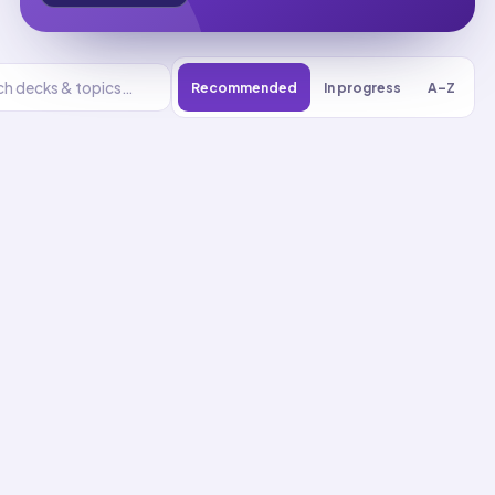
Recommended
In progress
A–Z
Energy
UNIT
0
% reviewed
1
22
decks
412
cards
Energy flashcards
Analyze Energy Using
Conservation Laws
01
Up next
39
cards · ~
13
min total
New
MASTERY
Recall
Application
Start
Start
22
cards ·
8
m
17
cards ·
6
m