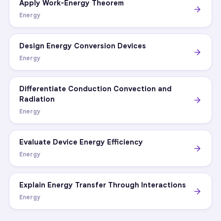
Apply Work-Energy Theorem
Energy
Design Energy Conversion Devices
Energy
Differentiate Conduction Convection and
Radiation
Energy
Evaluate Device Energy Efficiency
Energy
Explain Energy Transfer Through Interactions
Energy