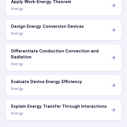
Apply Work-Energy Theorem
Energy
Design Energy Conversion Devices
Energy
Differentiate Conduction Convection and
Radiation
Energy
Evaluate Device Energy Efficiency
Energy
Explain Energy Transfer Through Interactions
Energy