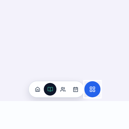
Practice
All Subjects
Algebra Flashcards
SAT Math Practice Tests