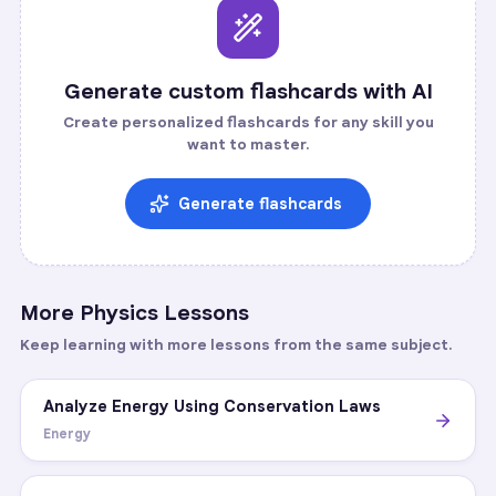
Generate custom flashcards with AI
Create personalized flashcards for any skill you
want to master.
Generate flashcards
More
Physics
Lessons
Keep learning with more lessons from the same subject.
Analyze Energy Using Conservation Laws
Energy