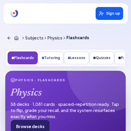
Sign up
Subjects
Physics
Flashcards
Flashcards
Tutoring
Lessons
Quizzes
Pract
PHYSICS
· FLASHCARDS
Physics
58 decks · 1,081 cards · spaced-repetition ready.
Tap
to flip, grade your recall, and the system resurfaces
exactly what you miss.
Browse decks