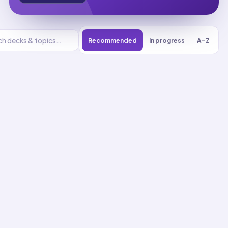
Recommended
In progress
A–Z
Energy
UNIT
0
% reviewed
1
22
decks
412
cards
Energy flashcards
Analyze Energy Using
Conservation Laws
01
Up next
39
cards · ~
13
min total
New
MASTERY
Recall
Application
Start
Start
22
cards ·
8
m
17
cards ·
6
m