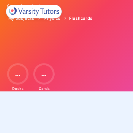
Back to Physics Prep
My Subjects
Physics
Flashcards
...
...
Decks
Cards