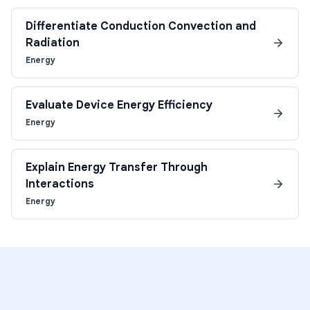
Differentiate Conduction Convection and
Radiation
Energy
Evaluate Device Energy Efficiency
Energy
Explain Energy Transfer Through
Interactions
Energy