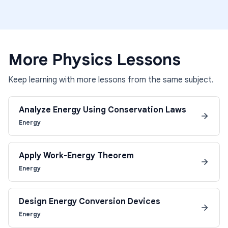
More
Physics
Lessons
Keep learning with more lessons from the same subject.
Analyze Energy Using Conservation Laws
Energy
Apply Work-Energy Theorem
Energy
Design Energy Conversion Devices
Energy