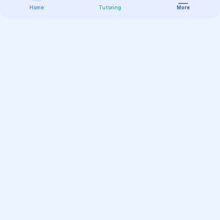
Home
Tutoring
More
Practice
All Subjects
Algebra Flashcards
SAT Math Practice Tests
Math Question of the Day
Live Classes
On-Demand Courses
Varsity Tutors
Find a Tutor
Test Prep
Online Classes
K-12 Learning
College Search