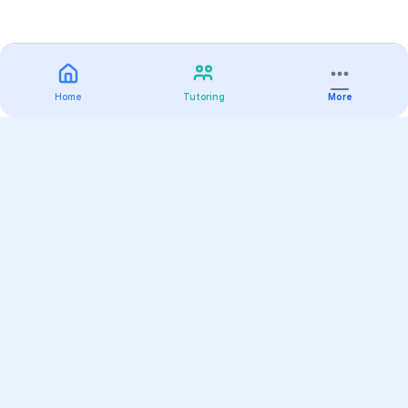
Home
Tutoring
More
Practice
All Subjects
Algebra Flashcards
SAT Math Practice Tests
Math Question of the Day
Live Classes
On-Demand Courses
Varsity Tutors
Find a Tutor