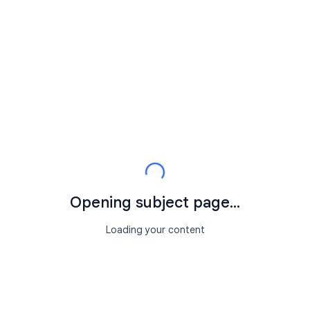
Opening subject page...
Loading your content