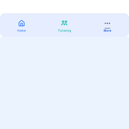
Home
Tutoring
More
Practice
All Subjects
Algebra Flashcards
SAT Math Practice Tests
Math Question of the Day
Live Classes
On-Demand Courses
Varsity Tutors
Find a Tutor