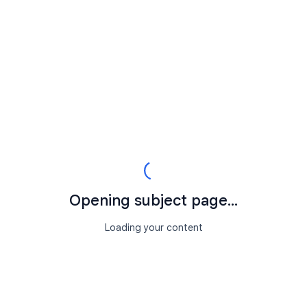
Opening subject page...
Loading your content