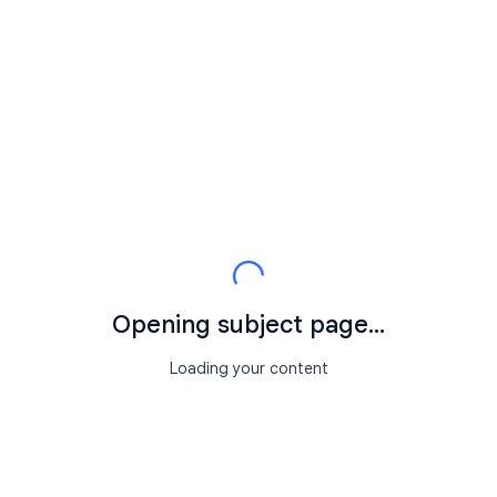
Opening subject page...
Loading your content