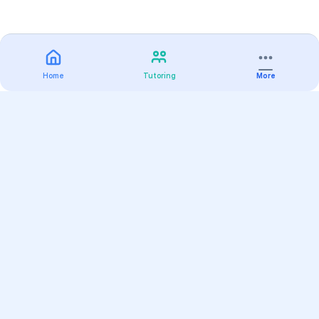
Home
Tutoring
More
Practice
All Subjects
Algebra Flashcards
SAT Math Practice Tests
Math Question of the Day
Live Classes
On-Demand Courses
Varsity Tutors
Find a Tutor