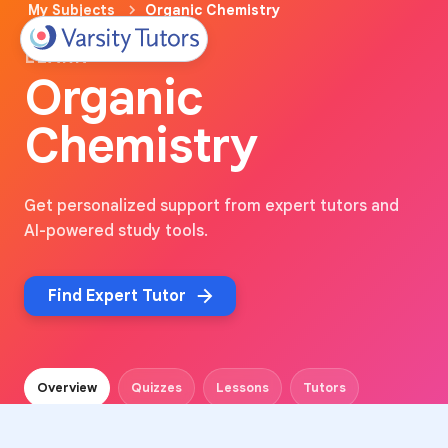
My Subjects
Organic Chemistry
LEARN
Organic
Chemistry
Get personalized support from expert tutors and
AI-powered study tools.
Find Expert Tutor
Overview
Quizzes
Lessons
Tutors