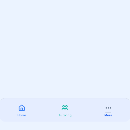
Home
Tutoring
More