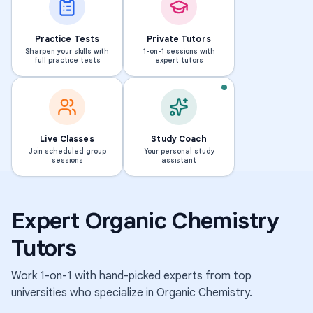
Practice Tests
Private Tutors
Sharpen your skills with
1-on-1 sessions with
full practice tests
expert tutors
PHD · MASSACHUSETTS INS
T
Live Classes
Study Coach
o
Join scheduled group
Your personal study
BS · UNIVERSITY OF MICHIGAN-DEARBORN
sessions
assistant
E
s
l
h
e
i
Expert
Organic Chemistry
n
k
a
i
Tutors
239
298
students
students
Work 1-on-1 with hand-picked experts from top
·
·
1.6k
1.8k
universities who specialize in
Organic Chemistry
.
sessions
sessions