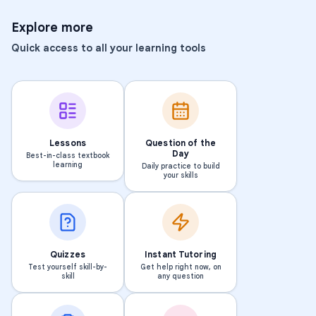
Explore more
Quick access to all your learning tools
Lessons
Question of the
Day
Best-in-class textbook
learning
Daily practice to build
your skills
Quizzes
Instant Tutoring
Test yourself skill-by-
Get help right now, on
skill
any question