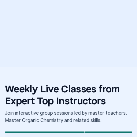
5.0
E
T
Weekly Live Classes from
Science
Middle Sch
Expert Top Instructors
Medical Mysteries
Science
Elementary School Science
The Science of Growing
Conditions
Join interactive group sessions led by master teachers.
Aug 6
·
8:00 PM
·
Aug 6
·
9:30 PM
·
Coordinated Universal Time
Coo
Times shown in Coordinated Universal Time (UTC)
Tim
Master
Organic Chemistry
and related skills.
Short-term class
Short-term class