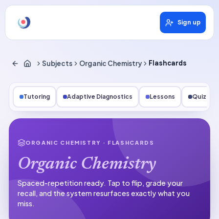
Sign up
Subjects
Organic Chemistry
Flashcards
Tutoring
Adaptive Diagnostics
Lessons
Quizzes
ORGANIC CHEMISTRY
· FLASHCARDS
Organic Chemistry
Spaced-repetition ready.
Tap to flip, grade your
recall, and the system resurfaces exactly what you
miss.