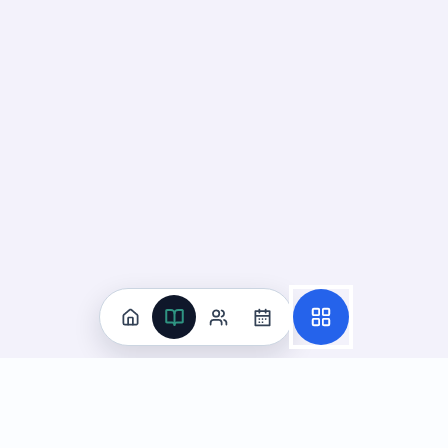
Practice
All Subjects
Algebra Flashcards