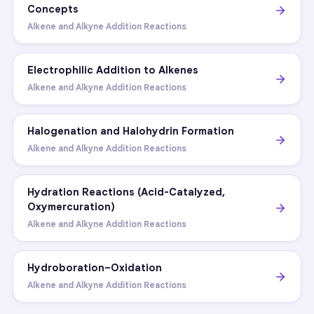
Concepts
Alkene and Alkyne Addition Reactions
Electrophilic Addition to Alkenes
Alkene and Alkyne Addition Reactions
Halogenation and Halohydrin Formation
Alkene and Alkyne Addition Reactions
Hydration Reactions (Acid-Catalyzed,
Oxymercuration)
Alkene and Alkyne Addition Reactions
Hydroboration–Oxidation
Alkene and Alkyne Addition Reactions