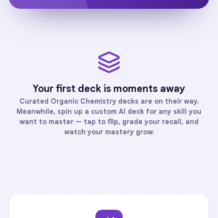
Your first deck is moments away
Curated
Organic Chemistry
decks are on their way.
Meanwhile, spin up a custom AI deck for any skill you
want to master — tap to flip, grade your recall, and
watch your mastery grow.