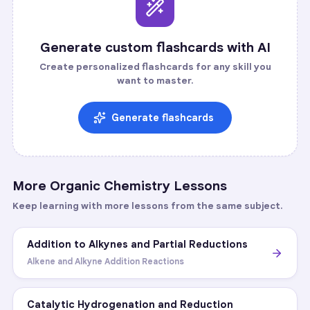
Generate custom flashcards with AI
Create personalized flashcards for any skill you
want to master.
Generate flashcards
More
Organic Chemistry
Lessons
Keep learning with more lessons from the same subject.
Addition to Alkynes and Partial Reductions
Alkene and Alkyne Addition Reactions
Catalytic Hydrogenation and Reduction