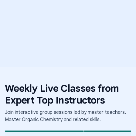
5.0
E
T
Weekly Live Classes from
Science
Middle Sch
Expert Top Instructors
Medical Mysteries
Science
Elementary School Science
The Science of Growing
Conditions
Join interactive group sessions led by master teachers.
Aug 6
·
8:00 PM
·
Aug 6
·
9:30 PM
·
Coordinated Universal Time
Coo
Times shown in Coordinated Universal Time (UTC)
Tim
Master
Organic Chemistry
and related skills.
Short-term class
Short-term class