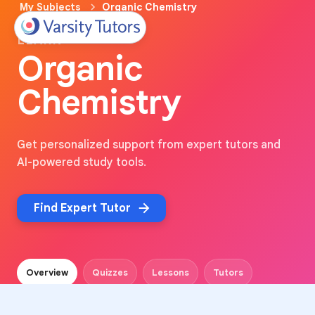
My Subjects
Organic Chemistry
LEARN
Organic
Chemistry
Get personalized support from expert tutors and
AI-powered study tools.
Find Expert Tutor
Overview
Quizzes
Lessons
Tutors