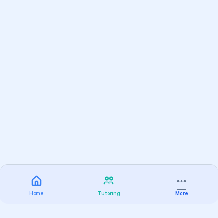
Home
Tutoring
More