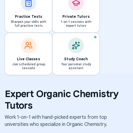
Practice Tests
Private Tutors
Sharpen your skills with
1-on-1 sessions with
full practice tests
expert tutors
PHD · MASSACHUSETTS INS
T
Live Classes
Study Coach
o
Join scheduled group
Your personal study
BS · UNIVERSITY OF MICHIGAN-DEARBORN
sessions
assistant
E
s
l
h
e
i
Expert
Organic Chemistry
n
k
a
i
Tutors
239
298
students
students
Work 1-on-1 with hand-picked experts from top
·
·
1.6k
1.8k
universities who specialize in
Organic Chemistry
.
sessions
sessions