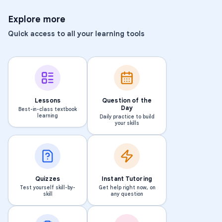
Explore more
Quick access to all your learning tools
Lessons
Question of the
Day
Best-in-class textbook
learning
Daily practice to build
your skills
Quizzes
Instant Tutoring
Test yourself skill-by-
Get help right now, on
skill
any question