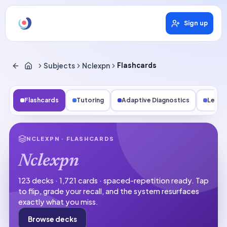
Sign up
Subjects
Nclexpn
Flashcards
Flashcards
Tutoring
Adaptive Diagnostics
Lesso
NCLEXPN
· FLASHCARDS
Nclexpn
123 decks · 1,721 cards · spaced-repetition ready.
Tap
to flip, grade your recall, and the system resurfaces
exactly what you miss.
Browse decks