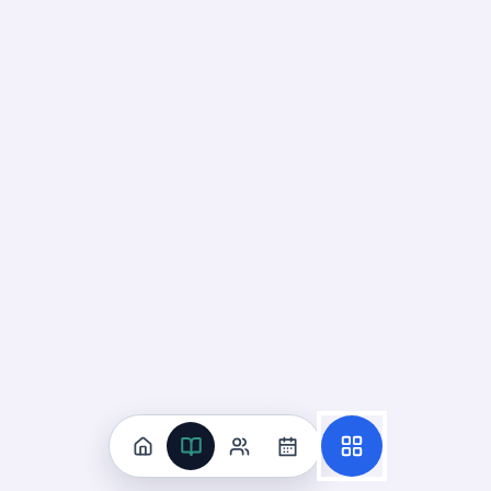
Deck
Start
25
cards ·
9
m
Suicide And Violence Risk
Recognition
07
Not started
16
cards · ~
5
min total
New
MASTERY
Recall
Application
Start
Start
15
cards ·
5
m
1
cards ·
1
m
Reduction Of
Risk Potential
UNIT
0
% reviewed
7
12
decks
185
cards
Reduction Of Risk