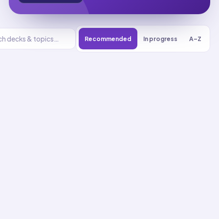
Recommended
In progress
A–Z
Basic Care And
Comfort
UNIT
0
% reviewed
1
16
decks
216
cards
Basic Care And
Comfort flashcards
Activities Of Daily Living
Assistance
01
Up next
23
cards · ~
8
min total
New
MASTERY
Recall
Application
Start
Start