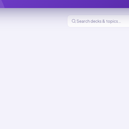
re And Comfort
216
cards
nd Comfort flashcards
 Of Daily Living
e
New
MASTERY
8
min total
 Devices: Use And
New
MASTERY
d
9
min total