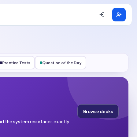
Practice Tests
Question of the Day
Browse decks
 and the system resurfaces exactly