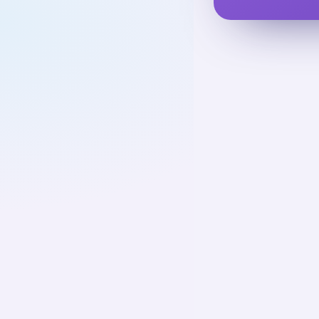
Basic Ca
UNIT
1
Basic Care A
Activities
Assistanc
01
Up next
23
cards · ~
Assistive
Teaching
02
Not starte
25
cards · ~