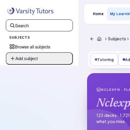
Home
My Learni
SUBJECTS
Subjects
Browse all subjects
Add subject
Tutoring
Ad
NCLEXPN
· F
Nclex
123 decks · 1,72
what you miss.