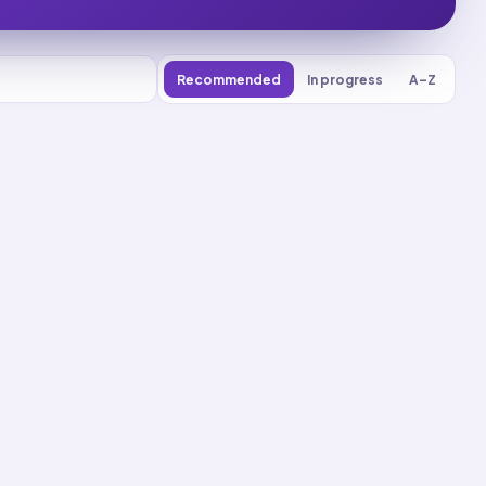
Recommended
In progress
A–Z
0
% reviewed
16
decks
Recall
Application
Start
Start
21
cards ·
7
m
2
cards ·
1
m
Recall
Application
Start
Start
22
cards ·
8
m
3
cards ·
1
m