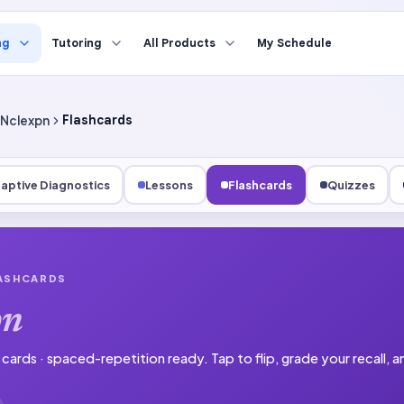
ng
Tutoring
All Products
My Schedule
Nclexpn
Flashcards
aptive Diagnostics
Lessons
Flashcards
Quizzes
LASHCARDS
pn
1 cards · spaced-repetition ready.
Tap to flip, grade your recall,