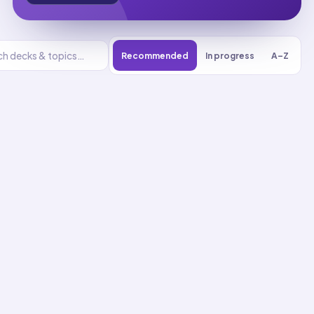
Recommended
In progress
A–Z
Basic Care And
Comfort
UNIT
0
% reviewed
1
16
decks
216
cards
Basic Care And
Comfort flashcards
Activities Of Daily Living
Assistance
01
Up next
23
cards · ~
8
min total
New
MASTERY
Recall
Application
Start
Start