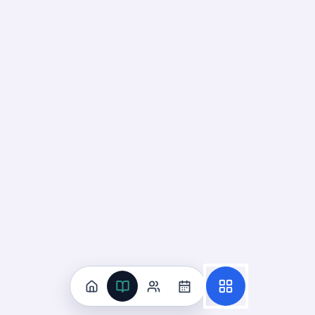
Deck
Start
25
cards ·
9
m
Suicide And Violence Risk
Recognition
07
Not started
16
cards · ~
5
min total
New
MASTERY
Recall
Application
Start
Start
15
cards ·
5
m
1
cards ·
1
m
Reduction Of
Risk Potential
UNIT
0
% reviewed
7
12
decks
185
cards
Reduction Of Risk