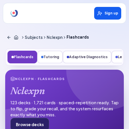
Sign up
Subjects
Nclexpn
Flashcards
Flashcards
Tutoring
Adaptive Diagnostics
Lesso
NCLEXPN
· FLASHCARDS
Nclexpn
123 decks · 1,721 cards · spaced-repetition ready.
Tap
to flip, grade your recall, and the system resurfaces
exactly what you miss.
Browse decks