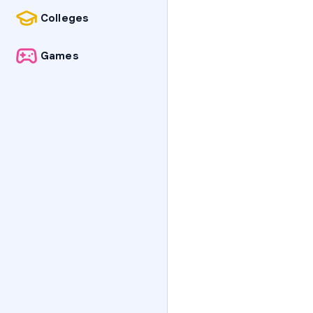
Colleges
Games