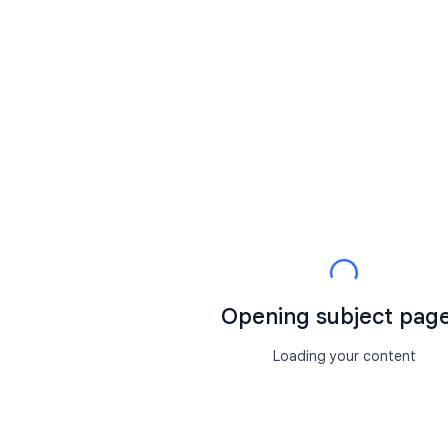
Opening subject page.
Loading your content