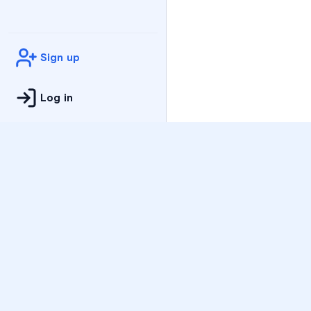
Sign up
Log in
Practice
All Subjects
Algebra Flashcards
SAT Math Practice Tes
Math Question of the 
Live Classes
On-Demand Courses
Varsity Tutors