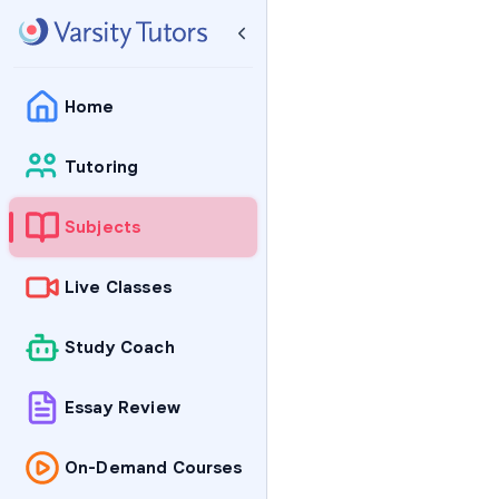
Home
Tutoring
Subjects
Live Classes
Study Coach
Essay Review
On-Demand Courses