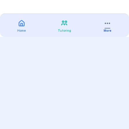
Home
Tutoring
More
Practice
All Subjects
Algebra Flashcards
SAT Math Practice Tests
Math Question of the Day
Live Classes
On-Demand Courses
Varsity Tutors
Find a Tutor