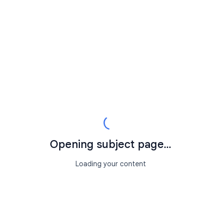
Opening subject page...
Loading your content